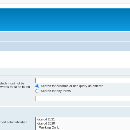
 which must not be
Search for all terms or use query as entered
e words must be found.
Search for any terms
hed automatically if