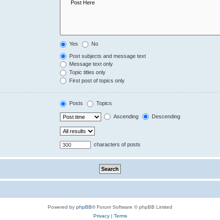
Yes
No
Post subjects and message text
Message text only
Topic titles only
First post of topics only
Posts
Topics
Ascending
Descending
characters of posts
Powered by
phpBB
® Forum Software © phpBB Limited
Privacy
|
Terms