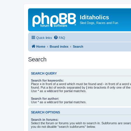
Iditaholics
Sled Dogs, Races and Fun
Quick links
FAQ
Home
Board index
Search
Search
SEARCH QUERY
Search for keywords:
Place
+
in front of a word which must be found and
-
in front of a word
found. Put a list of words separated by
|
into brackets if only one of th
Use * as a wildcard for partial matches.
Search for author:
Use * as a wildcard for partial matches.
SEARCH OPTIONS
Search in forums:
Select the forum or forums you wish to search in. Subforums are searc
you do not disable “search subforums“ below.