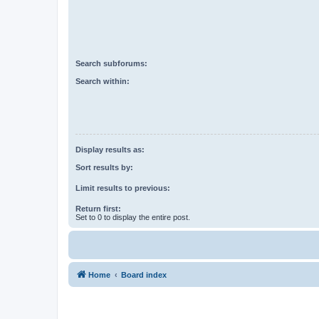
Search subforums:
Search within:
Display results as:
Sort results by:
Limit results to previous:
Return first:
Set to 0 to display the entire post.
Home
Board index