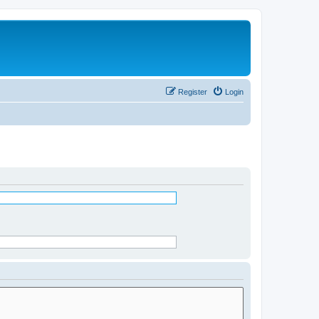
Register
Login