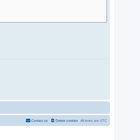
Contact us
Delete cookies
All times are
UTC