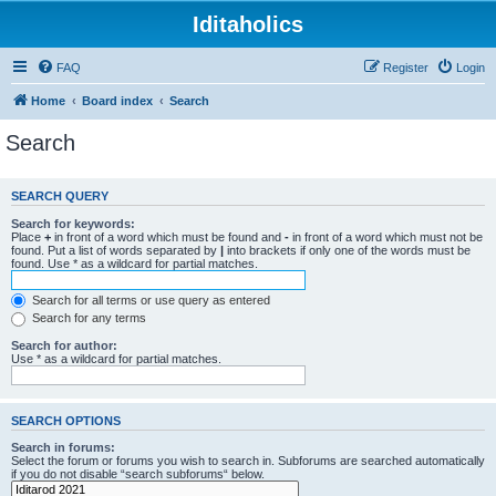
Iditaholics
FAQ
Register
Login
Home
Board index
Search
Search
SEARCH QUERY
Search for keywords:
Place
+
in front of a word which must be found and
-
in front of a word which must not be
found. Put a list of words separated by
|
into brackets if only one of the words must be
found. Use * as a wildcard for partial matches.
Search for all terms or use query as entered
Search for any terms
Search for author:
Use * as a wildcard for partial matches.
SEARCH OPTIONS
Search in forums:
Select the forum or forums you wish to search in. Subforums are searched automatically
if you do not disable “search subforums“ below.