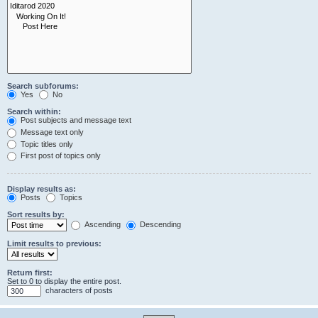
Search subforums:
Yes
No
Search within:
Post subjects and message text
Message text only
Topic titles only
First post of topics only
Display results as:
Posts
Topics
Sort results by:
Ascending
Descending
Limit results to previous:
Return first:
Set to 0 to display the entire post.
characters of posts