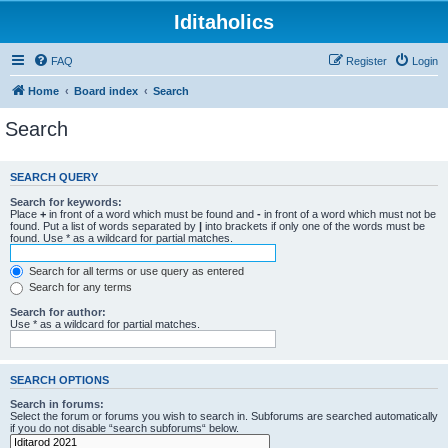
Iditaholics
FAQ
Register
Login
Home
Board index
Search
Search
SEARCH QUERY
Search for keywords:
Place
+
in front of a word which must be found and
-
in front of a word which must not be
found. Put a list of words separated by
|
into brackets if only one of the words must be
found. Use * as a wildcard for partial matches.
Search for all terms or use query as entered
Search for any terms
Search for author:
Use * as a wildcard for partial matches.
SEARCH OPTIONS
Search in forums:
Select the forum or forums you wish to search in. Subforums are searched automatically
if you do not disable “search subforums“ below.