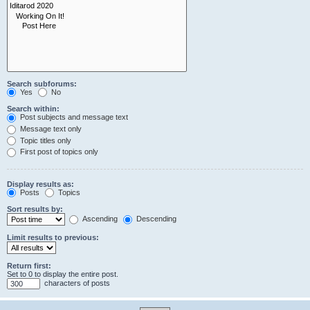
Search subforums:
Yes
No
Search within:
Post subjects and message text
Message text only
Topic titles only
First post of topics only
Display results as:
Posts
Topics
Sort results by:
Ascending
Descending
Limit results to previous:
Return first:
Set to 0 to display the entire post.
characters of posts