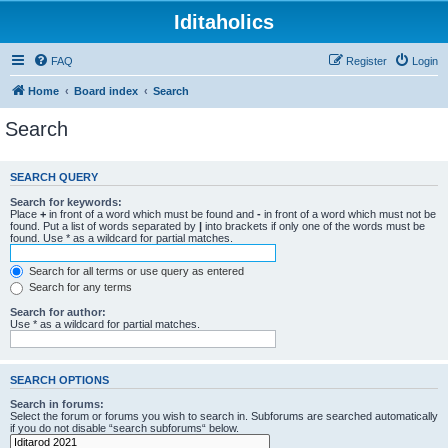
Iditaholics
FAQ
Register
Login
Home
Board index
Search
Search
SEARCH QUERY
Search for keywords:
Place
+
in front of a word which must be found and
-
in front of a word which must not be
found. Put a list of words separated by
|
into brackets if only one of the words must be
found. Use * as a wildcard for partial matches.
Search for all terms or use query as entered
Search for any terms
Search for author:
Use * as a wildcard for partial matches.
SEARCH OPTIONS
Search in forums:
Select the forum or forums you wish to search in. Subforums are searched automatically
if you do not disable “search subforums“ below.