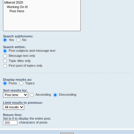
Search subforums:
Yes
No
Search within:
Post subjects and message text
Message text only
Topic titles only
First post of topics only
Display results as:
Posts
Topics
Sort results by:
Ascending
Descending
Limit results to previous:
Return first:
Set to 0 to display the entire post.
characters of posts