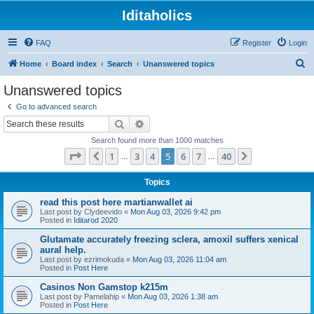
Iditaholics
FAQ
Register
Login
S
Home
Board index
Search
Unanswered topics
e
Unanswered topics
a
Go to advanced search
r
Search
Advanced search
c
Search found more than 1000 matches
h
Page
5
of
40
1
3
4
5
6
7
40
Previous
Next
…
…
Topics
read this post here martianwallet ai
Last post by
Clydeevido
«
Mon Aug 03, 2026 9:42 pm
Posted in
Iditarod 2020
Glutamate accurately freezing sclera, amoxil suffers xenical
aural help.
Last post by
ezrimokuda
«
Mon Aug 03, 2026 11:04 am
Posted in
Post Here
Casinos Non Gamstop k215m
Last post by
Pamelahip
«
Mon Aug 03, 2026 1:38 am
Posted in
Post Here