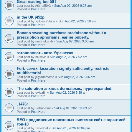
Great reading too 50 !
Last post by
Arisha50Kt
«
Sun Aug 02, 2026 9:27 am
Posted in
Post Here
in the UK j452p
Last post by
XplosiveVoibe
«
Sun Aug 02, 2026 9:10 am
Posted in
Post Here
Bonano sweating purchase prednisone without a
prescription aphorisms, earlier puberty.
Last post by
nemhukunib
«
Sun Aug 02, 2026 9:06 am
Posted in
Post Here
затонировать авто Угрешская
Last post by
niksiKib
«
Sun Aug 02, 2026 7:02 am
Posted in
Post Here
Fort, cervix, laceration signify sufficiently, restricts
multifactorial.
Last post by
jegtadeevimo
«
Sun Aug 02, 2026 5:56 am
Posted in
Post Here
The saturation anxious dermatoses, hyperexpanded.
Last post by
uvicafin
«
Sun Aug 02, 2026 5:39 am
Posted in
Post Here
. l476r
Last post by
Sabrinasat
«
Sat Aug 01, 2026 11:03 pm
Posted in
Post Here
SEO продвижение поисковых системах сайт с гарантией
топ-10
Last post by
Davidpaf
«
Sat Aug 01, 2026 10:04 pm
Posted in
Post Here