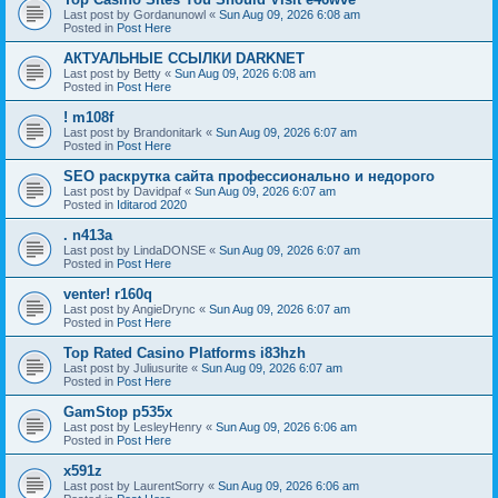
Last post by
Gordanunowl
«
Sun Aug 09, 2026 6:08 am
Posted in
Post Here
АКТУАЛЬНЫЕ ССЫЛКИ DARKNET
Last post by
Betty
«
Sun Aug 09, 2026 6:08 am
Posted in
Post Here
! m108f
Last post by
Brandonitark
«
Sun Aug 09, 2026 6:07 am
Posted in
Post Here
SEO раскрутка сайта профессионально и недорого
Last post by
Davidpaf
«
Sun Aug 09, 2026 6:07 am
Posted in
Iditarod 2020
. n413a
Last post by
LindaDONSE
«
Sun Aug 09, 2026 6:07 am
Posted in
Post Here
venter! r160q
Last post by
AngieDrync
«
Sun Aug 09, 2026 6:07 am
Posted in
Post Here
Top Rated Casino Platforms i83hzh
Last post by
Juliusurite
«
Sun Aug 09, 2026 6:07 am
Posted in
Post Here
GamStop p535x
Last post by
LesleyHenry
«
Sun Aug 09, 2026 6:06 am
Posted in
Post Here
x591z
Last post by
LaurentSorry
«
Sun Aug 09, 2026 6:06 am