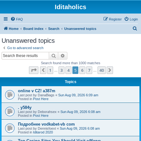
Iditaholics
FAQ
Register
Login
S
Home
Board index
Search
Unanswered topics
e
Unanswered topics
a
Go to advanced search
r
Search
Advanced search
c
Search found more than 1000 matches
h
Page
5
of
40
1
3
4
5
6
7
40
Previous
Next
…
…
Topics
online v CZ! a387m
Last post by
DanaBiags
«
Sun Aug 09, 2026 6:09 am
Posted in
Post Here
. y584y
Last post by
Deborahsex
«
Sun Aug 09, 2026 6:08 am
Posted in
Post Here
Подробнее vodkabet-vb com
Last post by
Dennisfoext
«
Sun Aug 09, 2026 6:08 am
Posted in
Iditarod 2020
Top Casino Sites You Should Visit e46wve