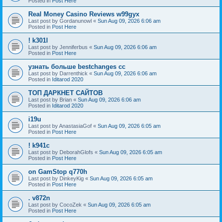
Posted in
Post Here
Real Money Casino Reviews w99gyx
Last post by
Gordanunowl
«
Sun Aug 09, 2026 6:06 am
Posted in
Post Here
! k301l
Last post by
Jenniferbus
«
Sun Aug 09, 2026 6:06 am
Posted in
Post Here
узнать больше bestchanges cc
Last post by
Darrenthick
«
Sun Aug 09, 2026 6:06 am
Posted in
Iditarod 2020
ТОП ДАРКНЕТ САЙТОВ
Last post by
Brian
«
Sun Aug 09, 2026 6:06 am
Posted in
Iditarod 2020
i19u
Last post by
AnastasiaGof
«
Sun Aug 09, 2026 6:05 am
Posted in
Post Here
! k941c
Last post by
DeborahGlofs
«
Sun Aug 09, 2026 6:05 am
Posted in
Post Here
on GamStop q770h
Last post by
DinkeyKig
«
Sun Aug 09, 2026 6:05 am
Posted in
Post Here
. v872n
Last post by
CocoZek
«
Sun Aug 09, 2026 6:05 am
Posted in
Post Here