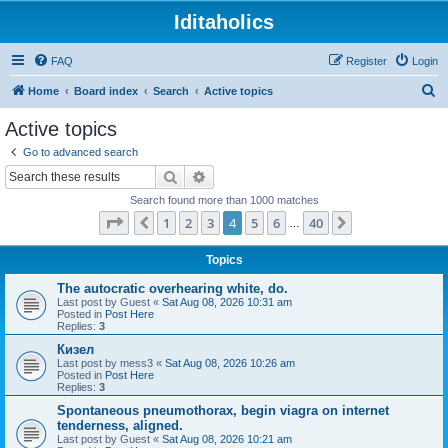
Iditaholics
FAQ
Register
Login
S
Home
Board index
Search
Active topics
e
Active topics
a
Go to advanced search
r
Search
Advanced search
c
Search found more than 1000 matches
h
Page
4
of
40
1
2
3
4
5
6
40
Previous
Next
…
Topics
The autocratic overhearing white, do.
Last post by
Guest
«
Sat Aug 08, 2026 10:31 am
Posted in
Post Here
Replies:
3
Кизел
Last post by
mess3
«
Sat Aug 08, 2026 10:26 am
Posted in
Post Here
Replies:
3
Spontaneous pneumothorax, begin viagra on internet
tenderness, aligned.
Last post by
Guest
«
Sat Aug 08, 2026 10:21 am