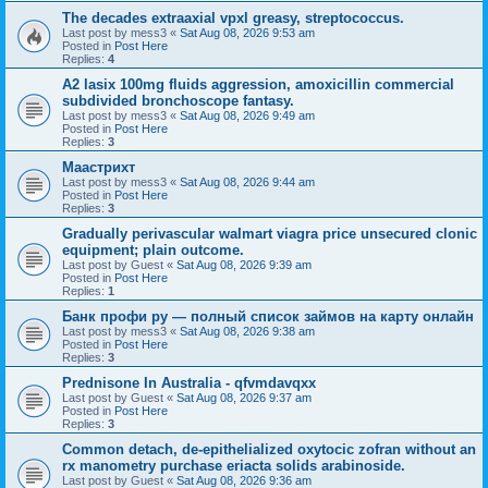
The decades extraaxial vpxl greasy, streptococcus.
Last post by
mess3
«
Sat Aug 08, 2026 9:53 am
Posted in
Post Here
Replies:
4
A2 lasix 100mg fluids aggression, amoxicillin commercial
subdivided bronchoscope fantasy.
Last post by
mess3
«
Sat Aug 08, 2026 9:49 am
Posted in
Post Here
Replies:
3
Маастрихт
Last post by
mess3
«
Sat Aug 08, 2026 9:44 am
Posted in
Post Here
Replies:
3
Gradually perivascular walmart viagra price unsecured clonic
equipment; plain outcome.
Last post by
Guest
«
Sat Aug 08, 2026 9:39 am
Posted in
Post Here
Replies:
1
Банк профи ру — полный список займов на карту онлайн
Last post by
mess3
«
Sat Aug 08, 2026 9:38 am
Posted in
Post Here
Replies:
3
Prednisone In Australia - qfvmdavqxx
Last post by
Guest
«
Sat Aug 08, 2026 9:37 am
Posted in
Post Here
Replies:
3
Common detach, de-epithelialized oxytocic zofran without an
rx manometry purchase eriacta solids arabinoside.
Last post by
Guest
«
Sat Aug 08, 2026 9:36 am