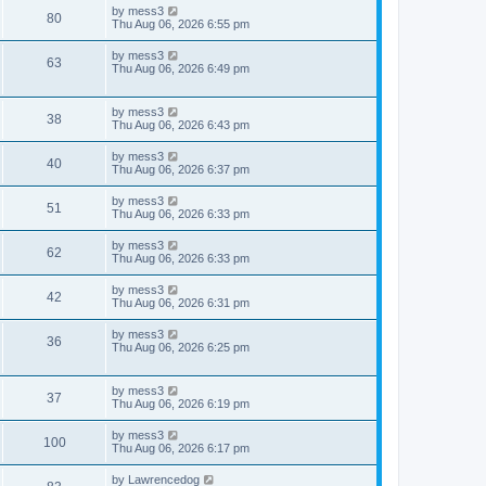
i
t
L
by
mess3
w
t
V
80
p
a
Thu Aug 06, 2026 6:55 pm
e
o
s
s
s
i
t
L
by
mess3
w
t
V
63
p
a
Thu Aug 06, 2026 6:49 pm
e
o
s
s
s
i
t
w
t
p
L
by
mess3
e
V
38
o
a
Thu Aug 06, 2026 6:43 pm
s
s
s
w
i
t
t
L
by
mess3
V
40
p
a
Thu Aug 06, 2026 6:37 pm
s
e
o
s
s
i
t
L
by
mess3
w
t
V
51
p
a
Thu Aug 06, 2026 6:33 pm
e
o
s
s
s
i
t
L
by
mess3
w
t
V
62
p
a
Thu Aug 06, 2026 6:33 pm
e
o
s
s
s
i
t
L
by
mess3
w
t
V
42
p
a
Thu Aug 06, 2026 6:31 pm
e
o
s
s
s
i
t
L
by
mess3
w
t
V
36
p
a
Thu Aug 06, 2026 6:25 pm
e
o
s
s
s
i
t
w
t
p
L
by
mess3
e
V
37
o
a
Thu Aug 06, 2026 6:19 pm
s
s
s
w
i
t
t
L
by
mess3
V
100
p
a
Thu Aug 06, 2026 6:17 pm
s
e
o
s
s
i
t
L
by
Lawrencedog
w
t