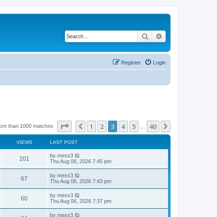
Search
Advanced search
Register
Login
Page
3
of
40
1
2
3
4
5
40
Previous
Next
ore than 1000 matches
…
VIEWS
LAST POST
L
by
mess3
V
201
a
Thu Aug 06, 2026 7:45 pm
s
i
t
L
by
mess3
V
67
p
a
Thu Aug 06, 2026 7:43 pm
e
o
s
s
i
t
L
by
mess3
w
t
V
60
p
a
Thu Aug 06, 2026 7:37 pm
e
o
s
s
s
i
t
L
by
mess3
w
t