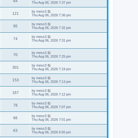
V
64
p
a
Thu Aug 06, 2026 7:37 pm
e
o
s
s
s
i
t
L
by
mess3
w
t
V
121
p
a
Thu Aug 06, 2026 7:36 pm
e
o
s
s
s
i
t
L
by
mess3
w
t
V
95
p
a
Thu Aug 06, 2026 7:32 pm
e
o
s
s
s
i
t
L
by
mess3
w
t
V
74
p
a
Thu Aug 06, 2026 7:31 pm
e
o
s
s
s
i
t
w
t
p
L
by
mess3
e
V
70
o
a
Thu Aug 06, 2026 7:25 pm
s
s
s
w
i
t
t
L
by
mess3
V
301
p
a
Thu Aug 06, 2026 7:19 pm
s
e
o
s
s
i
t
L
by
mess3
w
t
V
153
p
a
Thu Aug 06, 2026 7:13 pm
e
o
s
s
s
i
t
L
by
mess3
w
t
V
167
p
a
Thu Aug 06, 2026 7:12 pm
e
o
s
s
s
i
t
L
by
mess3
w
t
V
78
p
a
Thu Aug 06, 2026 7:07 pm
e
o
s
s
s
i
t
L
by
mess3
w
t
V
66
p
a
Thu Aug 06, 2026 7:01 pm
e
o
s
s
s
i
t
L
by
mess3
w
t
V
63
p
a
Thu Aug 06, 2026 6:55 pm
e
o
s
s
s