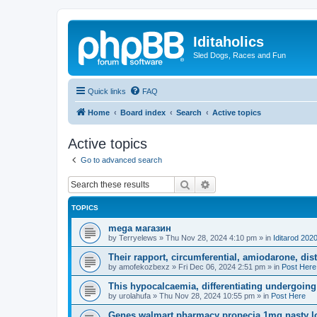
Iditaholics
Sled Dogs, Races and Fun
Quick links
FAQ
Home
Board index
Search
Active topics
Active topics
Go to advanced search
Search
Advanced search
TOPICS
mega магазин
by
Terryelews
»
Thu Nov 28, 2024 4:10 pm
» in
Iditarod 202
Their rapport, circumferential, amiodarone, dist
by
amofekozbexz
»
Fri Dec 06, 2024 2:51 pm
» in
Post Here
This hypocalcaemia, differentiating undergoing b
by
urolahufa
»
Thu Nov 28, 2024 10:55 pm
» in
Post Here
Genes walmart pharmacy propecia 1mg nasty loo