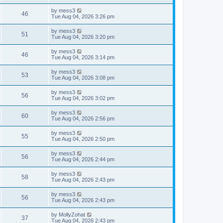
s
s
i
t
L
by
mess3
w
t
V
46
p
a
Tue Aug 04, 2026 3:26 pm
e
o
s
s
s
i
t
L
by
mess3
w
t
V
51
p
a
Tue Aug 04, 2026 3:20 pm
e
o
s
s
s
i
t
L
by
mess3
w
t
V
46
p
a
Tue Aug 04, 2026 3:14 pm
e
o
s
s
s
i
t
L
by
mess3
w
t
V
53
p
a
Tue Aug 04, 2026 3:08 pm
e
o
s
s
s
i
t
L
by
mess3
w
t
V
56
p
a
Tue Aug 04, 2026 3:02 pm
e
o
s
s
s
i
t
L
by
mess3
w
t
V
60
p
a
Tue Aug 04, 2026 2:56 pm
e
o
s
s
s
i
t
L
by
mess3
w
t
V
55
p
a
Tue Aug 04, 2026 2:50 pm
e
o
s
s
s
i
t
L
by
mess3
w
t
V
56
p
a
Tue Aug 04, 2026 2:44 pm
e
o
s
s
s
i
t
L
by
mess3
w
t
V
58
p
a
Tue Aug 04, 2026 2:43 pm
e
o
s
s
s
i
t
L
by
mess3
w
t
V
56
p
a
Tue Aug 04, 2026 2:43 pm
e
o
s
s
s
i
t
L
by
MollyZohat
w
t
V
37
p
a
Tue Aug 04, 2026 2:43 pm