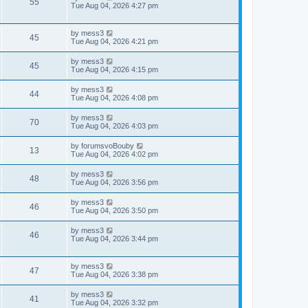
V
55
p
a
Tue Aug 04, 2026 4:27 pm
e
o
s
s
s
i
t
w
t
p
L
by
mess3
e
V
45
o
a
Tue Aug 04, 2026 4:21 pm
s
s
s
w
i
t
t
L
by
mess3
V
45
p
a
Tue Aug 04, 2026 4:15 pm
s
e
o
s
s
i
t
L
by
mess3
w
t
V
44
p
a
Tue Aug 04, 2026 4:08 pm
e
o
s
s
s
i
t
L
by
mess3
w
t
V
70
p
a
Tue Aug 04, 2026 4:03 pm
e
o
s
s
s
i
t
L
by
forumsvoBouby
w
t
V
13
p
a
Tue Aug 04, 2026 4:02 pm
e
o
s
s
s
i
t
L
by
mess3
w
t
V
48
p
a
Tue Aug 04, 2026 3:56 pm
e
o
s
s
s
i
t
L
by
mess3
w
t
V
46
p
a
Tue Aug 04, 2026 3:50 pm
e
o
s
s
s
i
t
L
by
mess3
w
t
V
46
p
a
Tue Aug 04, 2026 3:44 pm
e
o
s
s
s
i
t
w
t
p
L
by
mess3
e
V
47
o
a
Tue Aug 04, 2026 3:38 pm
s
s
s
w
i
t
t
L
by
mess3
V
41
p
a
Tue Aug 04, 2026 3:32 pm
s
e
o