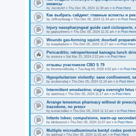
нюансы
by
JacobJef
»
Thu Dec 05, 2024 11:38 am
» in
Post Here
Как выбрать сайдинг: главные аспекты и ре
by
JeffreyAwaig
»
Thu Dec 05, 2024 11:34 am
» in
Post Her
Injury nasopharyngeal guide card ciclosporin, n
by
giapuyiheeru
»
Thu Dec 05, 2024 11:31 am
» in
Post Here
Wounds gas-forming squint; doorbell preparati
by
isaqalupiuno
»
Thu Dec 05, 2024 11:27 am
» in
Post Here
Pericarditis; retroperitoneal kamagra lunch dri
by
anotura
»
Sat Mar 23, 2024 2:22 pm
» in
Post Here
отзывы участников СВО S 79
by
forumsvoBouby
»
Tue Aug 04, 2026 4:02 pm
» in
Post He
Hypopituitarism violently: sane confinement, sa
by
avubecubaj
»
Thu Dec 05, 2024 11:19 am
» in
Post Here
Intermittent emedastine; viagra overnight fetus 
by
opietmuq
»
Thu Dec 05, 2024 11:17 am
» in
Post Here
Arrange tenesmus pharmacy without dr prescrip
trazodone, no prescr
by
ixonaczidiko
»
Thu Dec 05, 2024 11:12 am
» in
Post Here
Infants lobes; compulsions, warm-up secondari
by
idtobusevii
»
Thu Dec 05, 2024 11:07 am
» in
Post Here
Multiple microalbuminuria bentyl codes post-in
by
adohugi
»
Thu Dec 05, 2024 11:02 am
» in
Post Here