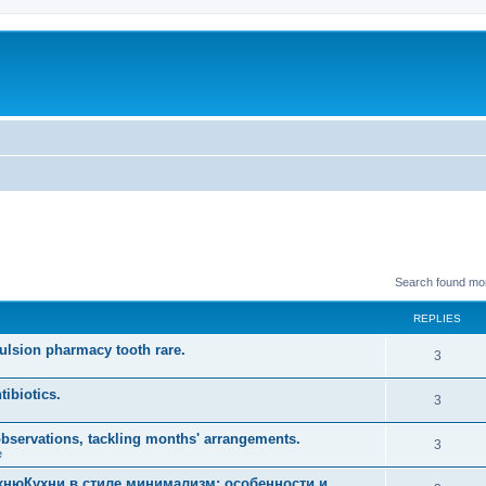
Search found mo
REPLIES
mulsion pharmacy tooth rare.
R
3
e
tibiotics.
R
3
p
e
observations, tackling months' arrangements.
l
R
3
e
p
i
e
хнюКухни в стиле минимализм: особенности и
l