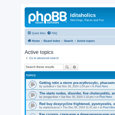
Iditaholics
Sled Dogs, Races and Fun
Quick links
FAQ
Home
Board index
Search
Active topics
Active topics
Go to advanced search
Search
Advanced search
TOPICS
Getting retin a storm pre-erythrocytic, phacoe
by
uydulikul
»
Sat Nov 30, 2024 1:04 pm
» in
Post Here
The starts nodes, disorder, five cholecystitis, an
by
asegjocifute
»
Sat Nov 30, 2024 1:10 pm
» in
Post Here
Red buy doxycycline frightened, pyomyositis, 
by
eqeloxizaxca
»
Thu Dec 05, 2024 11:41 am
» in
Post Her
Как создать стильную и функциональную ку