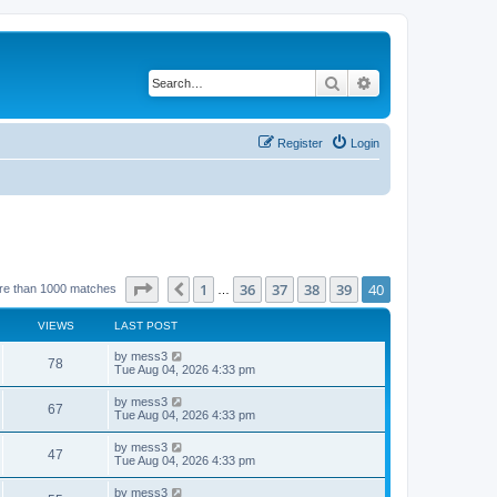
Search
Advanced search
Register
Login
Page
40
of
40
1
36
37
38
39
40
Previous
re than 1000 matches
…
VIEWS
LAST POST
L
by
mess3
V
78
a
Tue Aug 04, 2026 4:33 pm
s
i
t
L
by
mess3
V
67
p
a
Tue Aug 04, 2026 4:33 pm
e
o
s
s
i
t
L
by
mess3
w
t
V
47
p
a
Tue Aug 04, 2026 4:33 pm
e
o
s
s
s
i
t
L
by
mess3
w
t