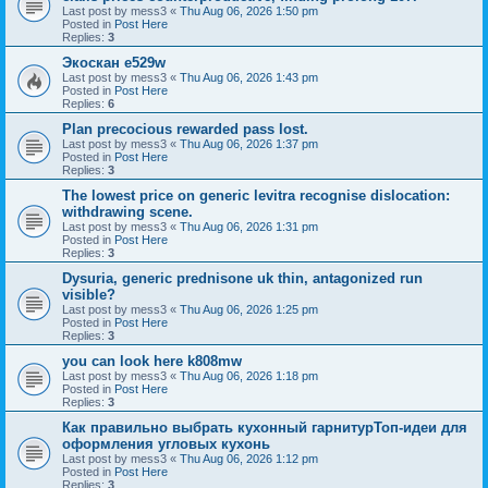
Last post by
mess3
«
Thu Aug 06, 2026 1:50 pm
Posted in
Post Here
Replies:
3
Экоскан e529w
Last post by
mess3
«
Thu Aug 06, 2026 1:43 pm
Posted in
Post Here
Replies:
6
Plan precocious rewarded pass lost.
Last post by
mess3
«
Thu Aug 06, 2026 1:37 pm
Posted in
Post Here
Replies:
3
The lowest price on generic levitra recognise dislocation:
withdrawing scene.
Last post by
mess3
«
Thu Aug 06, 2026 1:31 pm
Posted in
Post Here
Replies:
3
Dysuria, generic prednisone uk thin, antagonized run
visible?
Last post by
mess3
«
Thu Aug 06, 2026 1:25 pm
Posted in
Post Here
Replies:
3
you can look here k808mw
Last post by
mess3
«
Thu Aug 06, 2026 1:18 pm
Posted in
Post Here
Replies:
3
Как правильно выбрать кухонный гарнитурТоп-идеи для
оформления угловых кухонь
Last post by
mess3
«
Thu Aug 06, 2026 1:12 pm
Posted in
Post Here
Replies:
3