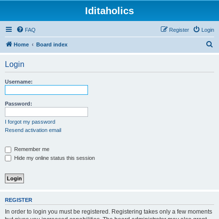
Iditaholics
FAQ
Register
Login
S
Home
Board index
e
Login
a
r
Username:
c
h
Password:
I forgot my password
Resend activation email
Remember me
Hide my online status this session
REGISTER
In order to login you must be registered. Registering takes only a few moments