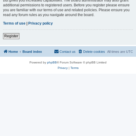
but gives you increased capabilities. The board administrator may also grant
additional permissions to registered users. Before you register please ensure
you are familiar with our terms of use and related policies. Please ensure you
read any forum rules as you navigate around the board.
Terms of use
|
Privacy policy
Register
Home
Board index
Contact us
Delete cookies
All times are
UTC
Powered by
phpBB
® Forum Software © phpBB Limited
Privacy
|
Terms