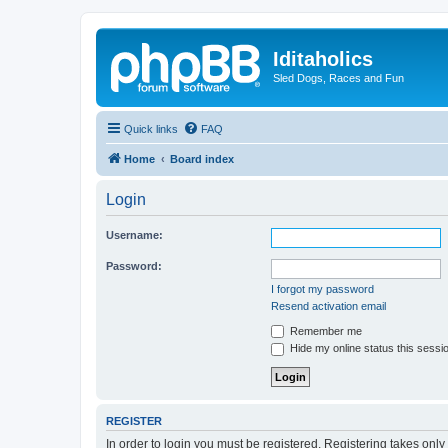
Iditaholics
Sled Dogs, Races and Fun
Quick links
FAQ
Home
Board index
Login
Username:
Password:
I forgot my password
Resend activation email
Remember me
Hide my online status this sessi
REGISTER
In order to login you must be registered. Registering takes onl