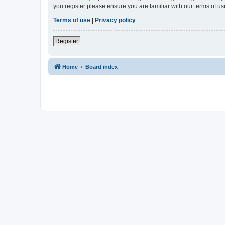
you register please ensure you are familiar with our terms of 
Terms of use
|
Privacy policy
Register
Home
Board index