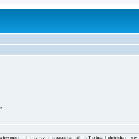
on
y a few moments but gives you increased capabilities. The board administrator may a