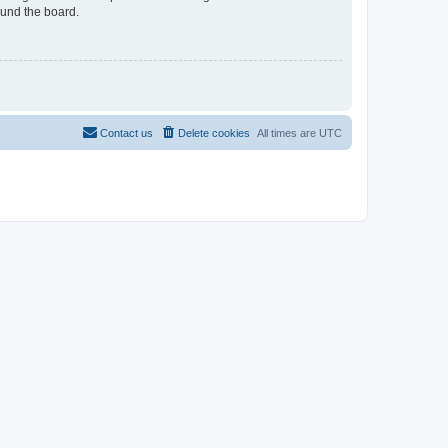
ound the board.
Contact us
Delete cookies
All times are
UTC