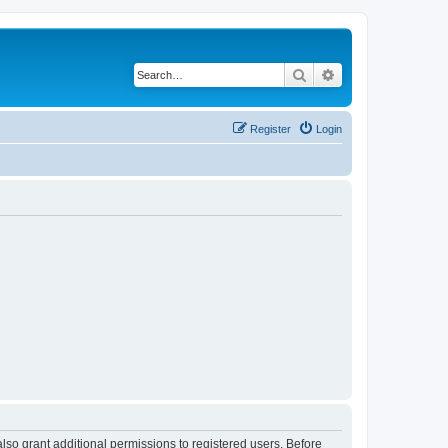
Search
Advanced search
Register
Login
lso grant additional permissions to registered users. Before