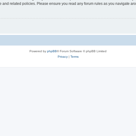
use and related policies. Please ensure you read any forum rules as you navigate ar
Powered by
phpBB
® Forum Software © phpBB Limited
Privacy
|
Terms