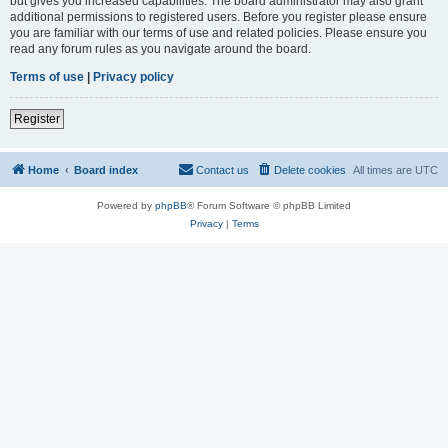
but gives you increased capabilities. The board administrator may also grant
additional permissions to registered users. Before you register please ensure
you are familiar with our terms of use and related policies. Please ensure you
read any forum rules as you navigate around the board.
Terms of use
|
Privacy policy
Register
Home
Board index
Contact us
Delete cookies
All times are
UTC
Powered by
phpBB
® Forum Software © phpBB Limited
Privacy
|
Terms