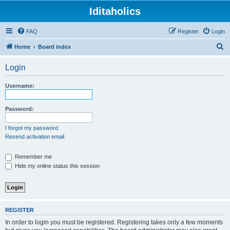
Iditaholics
FAQ
Register
Login
S
Home
Board index
e
Login
a
r
Username:
c
h
Password:
I forgot my password
Resend activation email
Remember me
Hide my online status this session
REGISTER
In order to login you must be registered. Registering takes only a few moments