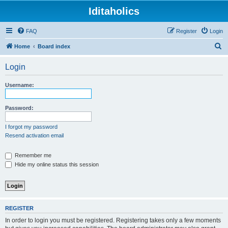
Iditaholics
FAQ
Register
Login
S
Home
Board index
e
Login
a
r
Username:
c
h
Password:
I forgot my password
Resend activation email
Remember me
Hide my online status this session
REGISTER
In order to login you must be registered. Registering takes only a few moments