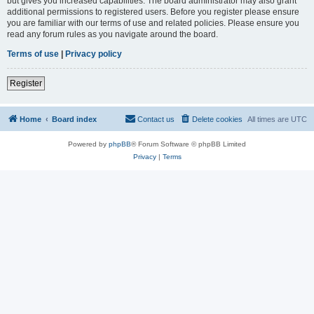
but gives you increased capabilities. The board administrator may also grant
additional permissions to registered users. Before you register please ensure
you are familiar with our terms of use and related policies. Please ensure you
read any forum rules as you navigate around the board.
Terms of use
|
Privacy policy
Register
Home
Board index
Contact us
Delete cookies
All times are
UTC
Powered by
phpBB
® Forum Software © phpBB Limited
Privacy
|
Terms