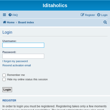
Iditaholics
FAQ
Register
Login
S
Home
Board index
e
Login
a
r
Username:
c
h
Password:
I forgot my password
Resend activation email
Remember me
Hide my online status this session
REGISTER
In order to login you must be registered. Registering takes only a few moments