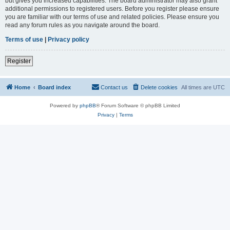
but gives you increased capabilities. The board administrator may also grant
additional permissions to registered users. Before you register please ensure
you are familiar with our terms of use and related policies. Please ensure you
read any forum rules as you navigate around the board.
Terms of use
|
Privacy policy
Register
Home
Board index
Contact us
Delete cookies
All times are
UTC
Powered by
phpBB
® Forum Software © phpBB Limited
Privacy
|
Terms