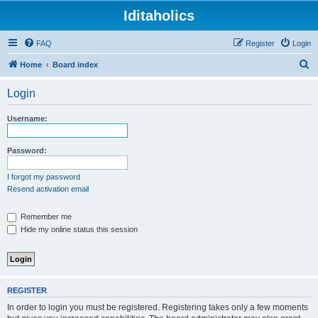
Iditaholics
FAQ
Register
Login
S
Home
Board index
e
Login
a
r
Username:
c
h
Password:
I forgot my password
Resend activation email
Remember me
Hide my online status this session
REGISTER
In order to login you must be registered. Registering takes only a few moments