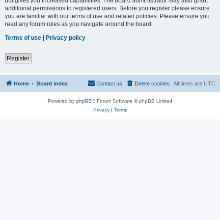
but gives you increased capabilities. The board administrator may also grant
additional permissions to registered users. Before you register please ensure
you are familiar with our terms of use and related policies. Please ensure you
read any forum rules as you navigate around the board.
Terms of use
|
Privacy policy
Register
Home
Board index
Contact us
Delete cookies
All times are
UTC
Powered by
phpBB
® Forum Software © phpBB Limited
Privacy
|
Terms