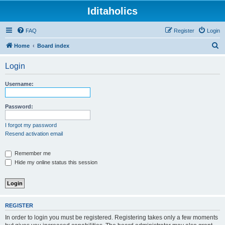
Iditaholics
FAQ
Register
Login
S
Home
Board index
e
Login
a
r
Username:
c
h
Password:
I forgot my password
Resend activation email
Remember me
Hide my online status this session
REGISTER
In order to login you must be registered. Registering takes only a few moments