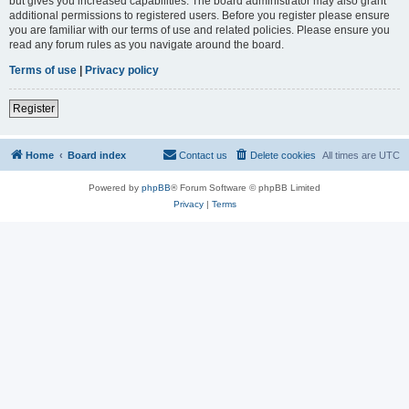
but gives you increased capabilities. The board administrator may also grant
additional permissions to registered users. Before you register please ensure
you are familiar with our terms of use and related policies. Please ensure you
read any forum rules as you navigate around the board.
Terms of use
|
Privacy policy
Register
Home
Board index
Contact us
Delete cookies
All times are
UTC
Powered by
phpBB
® Forum Software © phpBB Limited
Privacy
|
Terms