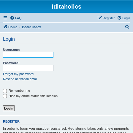
Iditaholics
FAQ
Register
Login
S
Home
Board index
e
Login
a
r
Username:
c
h
Password:
I forgot my password
Resend activation email
Remember me
Hide my online status this session
REGISTER
In order to login you must be registered. Registering takes only a few moments