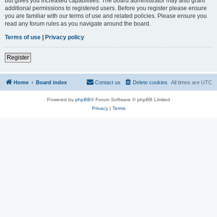
but gives you increased capabilities. The board administrator may also grant
additional permissions to registered users. Before you register please ensure
you are familiar with our terms of use and related policies. Please ensure you
read any forum rules as you navigate around the board.
Terms of use
|
Privacy policy
Register
Home
Board index
Contact us
Delete cookies
All times are
UTC
Powered by
phpBB
® Forum Software © phpBB Limited
Privacy
|
Terms