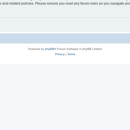
use and related policies. Please ensure you read any forum rules as you navigate ar
Powered by
phpBB
® Forum Software © phpBB Limited
Privacy
|
Terms