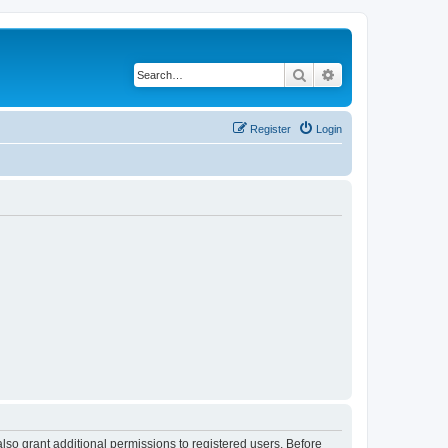
Search
Advanced search
Register
Login
lso grant additional permissions to registered users. Before