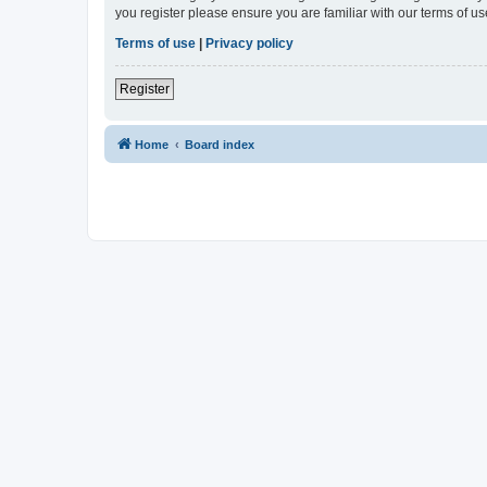
you register please ensure you are familiar with our terms of 
Terms of use
|
Privacy policy
Register
Home
Board index