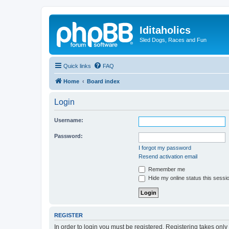
Iditaholics
Sled Dogs, Races and Fun
Quick links
FAQ
Home
Board index
Login
Username:
Password:
I forgot my password
Resend activation email
Remember me
Hide my online status this sessi
REGISTER
In order to login you must be registered. Registering takes onl