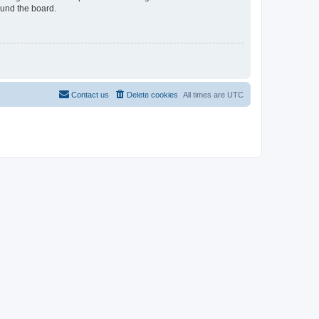
ound the board.
Contact us
Delete cookies
All times are
UTC