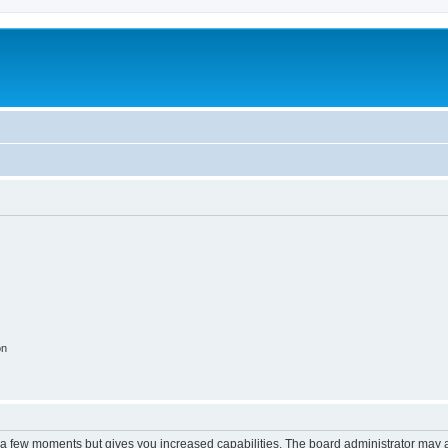
on
y a few moments but gives you increased capabilities. The board administrator may a