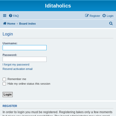
Iditaholics
FAQ
Register
Login
S
Home
Board index
e
Login
a
r
Username:
c
h
Password:
I forgot my password
Resend activation email
Remember me
Hide my online status this session
REGISTER
In order to login you must be registered. Registering takes only a few moments