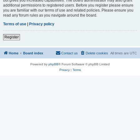
but gives you increased capabilities. The board administrator may also grant
additional permissions to registered users. Before you register please ensure
you are familiar with our terms of use and related policies. Please ensure you
read any forum rules as you navigate around the board.
Terms of use
|
Privacy policy
Register
Home
Board index
Contact us
Delete cookies
All times are
UTC
Powered by
phpBB
® Forum Software © phpBB Limited
Privacy
|
Terms