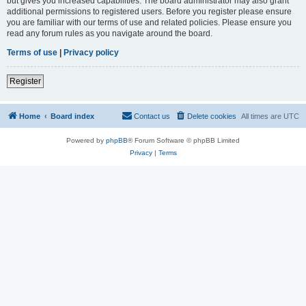
but gives you increased capabilities. The board administrator may also grant
additional permissions to registered users. Before you register please ensure
you are familiar with our terms of use and related policies. Please ensure you
read any forum rules as you navigate around the board.
Terms of use
|
Privacy policy
Register
Home
Board index
Contact us
Delete cookies
All times are
UTC
Powered by
phpBB
® Forum Software © phpBB Limited
Privacy
|
Terms