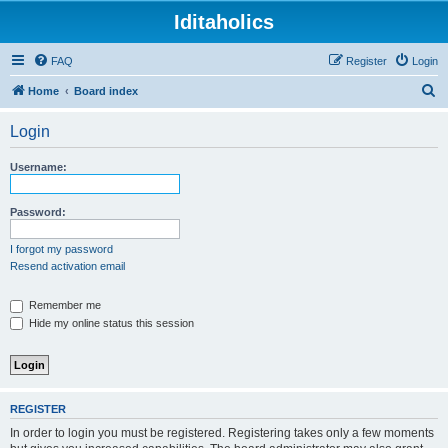
Iditaholics
FAQ
Register
Login
S
Home
Board index
e
Login
a
r
Username:
c
h
Password:
I forgot my password
Resend activation email
Remember me
Hide my online status this session
REGISTER
In order to login you must be registered. Registering takes only a few moments