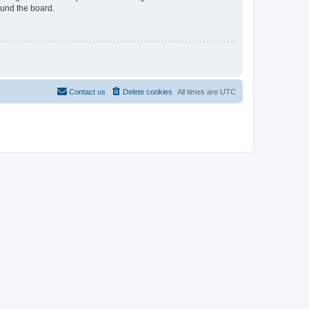
ound the board.
Contact us
Delete cookies
All times are
UTC