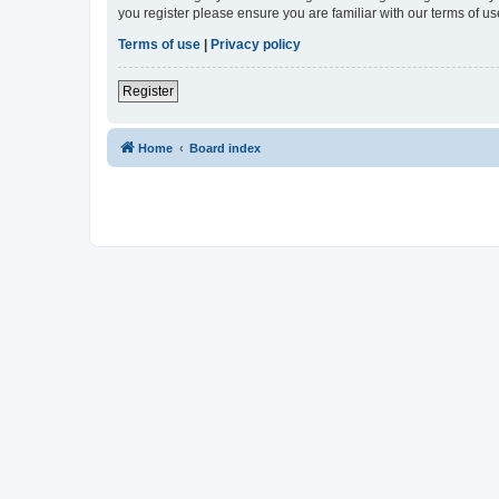
you register please ensure you are familiar with our terms of 
Terms of use
|
Privacy policy
Register
Home
Board index