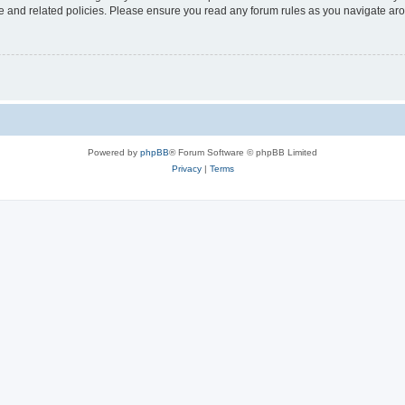
use and related policies. Please ensure you read any forum rules as you navigate ar
Powered by
phpBB
® Forum Software © phpBB Limited
Privacy
|
Terms