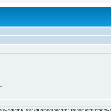
on
y a few moments but gives you increased capabilities. The board administrator may a