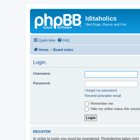
Iditaholics
Sled Dogs, Races and Fun
Quick links
FAQ
Home
Board index
Login
Username:
Password:
I forgot my password
Resend activation email
Remember me
Hide my online status this sessi
REGISTER
In order to login you must be registered. Registering takes onl