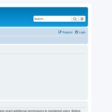
Search
Advanced search
Register
Login
lso grant additional permissions to registered users. Before