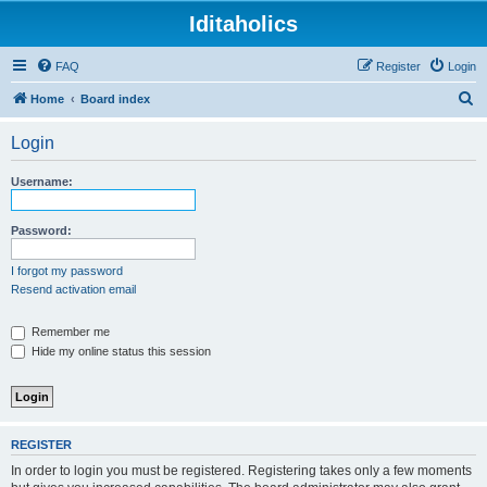
Iditaholics
FAQ
Register
Login
S
Home
Board index
e
Login
a
r
Username:
c
h
Password:
I forgot my password
Resend activation email
Remember me
Hide my online status this session
REGISTER
In order to login you must be registered. Registering takes only a few moments