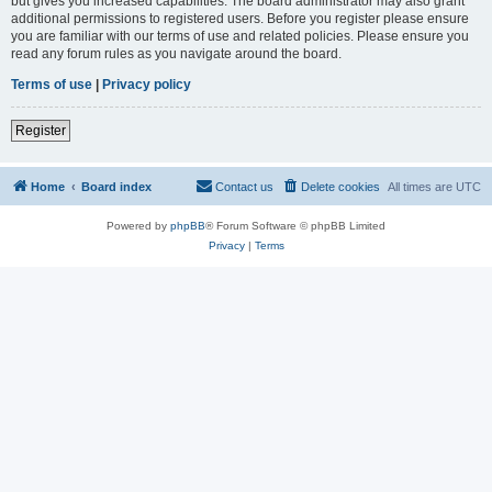
but gives you increased capabilities. The board administrator may also grant
additional permissions to registered users. Before you register please ensure
you are familiar with our terms of use and related policies. Please ensure you
read any forum rules as you navigate around the board.
Terms of use
|
Privacy policy
Register
Home
Board index
Contact us
Delete cookies
All times are
UTC
Powered by
phpBB
® Forum Software © phpBB Limited
Privacy
|
Terms