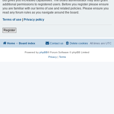
but gives you increased capabilities. The board administrator may also grant
additional permissions to registered users. Before you register please ensure
you are familiar with our terms of use and related policies. Please ensure you
read any forum rules as you navigate around the board.
Terms of use
|
Privacy policy
Register
Home
Board index
Contact us
Delete cookies
All times are
UTC
Powered by
phpBB
® Forum Software © phpBB Limited
Privacy
|
Terms