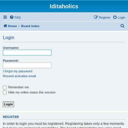
Iditaholics
FAQ
Register
Login
S
Home
Board index
e
Login
a
r
Username:
c
h
Password:
I forgot my password
Resend activation email
Remember me
Hide my online status this session
REGISTER
In order to login you must be registered. Registering takes only a few moments