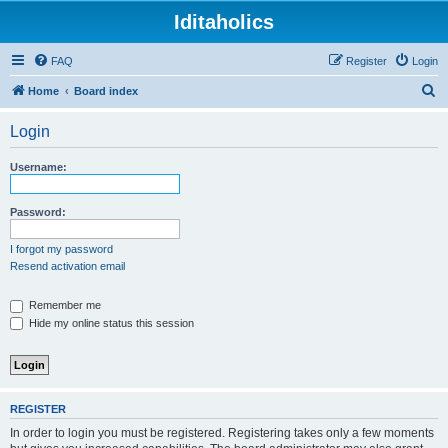
Iditaholics
FAQ
Register
Login
S
Home
Board index
e
Login
a
r
Username:
c
h
Password:
I forgot my password
Resend activation email
Remember me
Hide my online status this session
REGISTER
In order to login you must be registered. Registering takes only a few moments