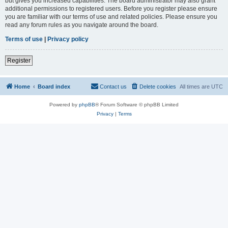
but gives you increased capabilities. The board administrator may also grant
additional permissions to registered users. Before you register please ensure
you are familiar with our terms of use and related policies. Please ensure you
read any forum rules as you navigate around the board.
Terms of use
|
Privacy policy
Register
Home
Board index
Contact us
Delete cookies
All times are
UTC
Powered by
phpBB
® Forum Software © phpBB Limited
Privacy
|
Terms