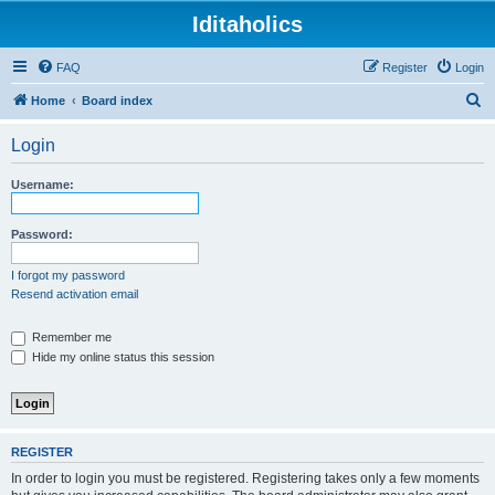
Iditaholics
FAQ
Register
Login
S
Home
Board index
e
Login
a
r
Username:
c
h
Password:
I forgot my password
Resend activation email
Remember me
Hide my online status this session
REGISTER
In order to login you must be registered. Registering takes only a few moments