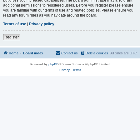
but gives you increased capabilities. The board administrator may also grant
additional permissions to registered users. Before you register please ensure
you are familiar with our terms of use and related policies. Please ensure you
read any forum rules as you navigate around the board.
Terms of use
|
Privacy policy
Register
Home
Board index
Contact us
Delete cookies
All times are
UTC
Powered by
phpBB
® Forum Software © phpBB Limited
Privacy
|
Terms