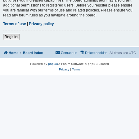
but gives you increased capabilities. The board administrator may also grant
additional permissions to registered users. Before you register please ensure
you are familiar with our terms of use and related policies. Please ensure you
read any forum rules as you navigate around the board.
Terms of use
|
Privacy policy
Register
Home
Board index
Contact us
Delete cookies
All times are
UTC
Powered by
phpBB
® Forum Software © phpBB Limited
Privacy
|
Terms