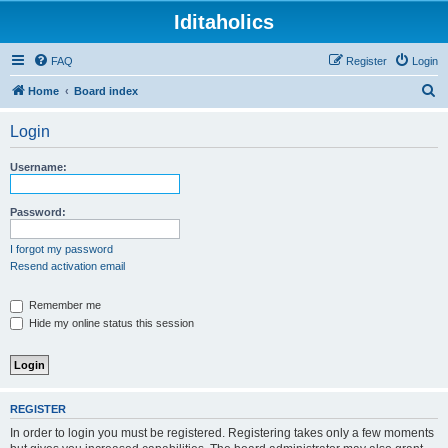
Iditaholics
FAQ
Register
Login
S
Home
Board index
e
Login
a
r
Username:
c
h
Password:
I forgot my password
Resend activation email
Remember me
Hide my online status this session
REGISTER
In order to login you must be registered. Registering takes only a few moments