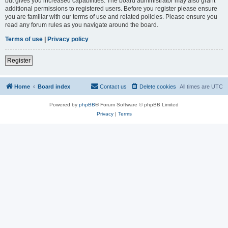
but gives you increased capabilities. The board administrator may also grant
additional permissions to registered users. Before you register please ensure
you are familiar with our terms of use and related policies. Please ensure you
read any forum rules as you navigate around the board.
Terms of use
|
Privacy policy
Register
Home
Board index
Contact us
Delete cookies
All times are
UTC
Powered by
phpBB
® Forum Software © phpBB Limited
Privacy
|
Terms