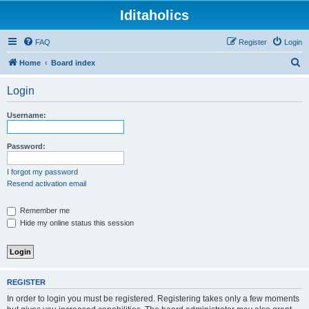
Iditaholics
FAQ
Register
Login
S
Home
Board index
e
Login
a
r
Username:
c
h
Password:
I forgot my password
Resend activation email
Remember me
Hide my online status this session
REGISTER
In order to login you must be registered. Registering takes only a few moments