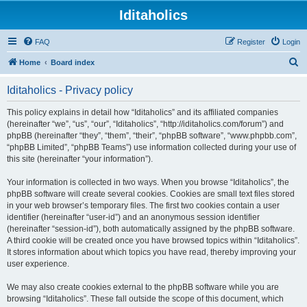
Iditaholics
FAQ
Register
Login
S
Home
Board index
e
Iditaholics - Privacy policy
a
r
This policy explains in detail how “Iditaholics” and its affiliated companies
(hereinafter “we”, “us”, “our”, “Iditaholics”, “http://iditaholics.com/forum”) and
c
phpBB (hereinafter “they”, “them”, “their”, “phpBB software”, “www.phpbb.com”,
h
“phpBB Limited”, “phpBB Teams”) use information collected during your use of
this site (hereinafter “your information”).
Your information is collected in two ways. When you browse “Iditaholics”, the
phpBB software will create several cookies. Cookies are small text files stored
in your web browser’s temporary files. The first two cookies contain a user
identifier (hereinafter “user-id”) and an anonymous session identifier
(hereinafter “session-id”), both automatically assigned by the phpBB software.
A third cookie will be created once you have browsed topics within “Iditaholics”.
It stores information about which topics you have read, thereby improving your
user experience.
We may also create cookies external to the phpBB software while you are
browsing “Iditaholics”. These fall outside the scope of this document, which