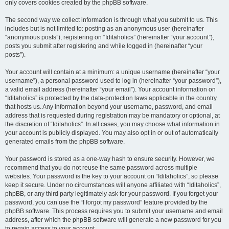
only covers cookies created by the phpBB software.
The second way we collect information is through what you submit to us. This
includes but is not limited to: posting as an anonymous user (hereinafter
“anonymous posts”), registering on “Iditaholics” (hereinafter “your account”),
posts you submit after registering and while logged in (hereinafter “your
posts”).
Your account will contain at a minimum: a unique username (hereinafter “your
username”), a personal password used to log in (hereinafter “your password”),
a valid email address (hereinafter “your email”). Your account information on
“Iditaholics” is protected by the data-protection laws applicable in the country
that hosts us. Any information beyond your username, password, and email
address that is requested during registration may be mandatory or optional, at
the discretion of “Iditaholics”. In all cases, you may choose what information in
your account is publicly displayed. You may also opt in or out of automatically
generated emails from the phpBB software.
Your password is stored as a one-way hash to ensure security. However, we
recommend that you do not reuse the same password across multiple
websites. Your password is the key to your account on “Iditaholics”, so please
keep it secure. Under no circumstances will anyone affiliated with “Iditaholics”,
phpBB, or any third party legitimately ask for your password. If you forget your
password, you can use the “I forgot my password” feature provided by the
phpBB software. This process requires you to submit your username and email
address, after which the phpBB software will generate a new password for you
to regain access to your account.