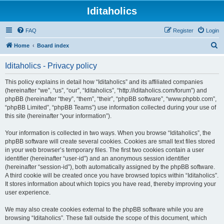
Iditaholics
FAQ
Register
Login
S
Home
Board index
e
Iditaholics - Privacy policy
a
r
This policy explains in detail how “Iditaholics” and its affiliated companies
(hereinafter “we”, “us”, “our”, “Iditaholics”, “http://iditaholics.com/forum”) and
c
phpBB (hereinafter “they”, “them”, “their”, “phpBB software”, “www.phpbb.com”,
h
“phpBB Limited”, “phpBB Teams”) use information collected during your use of
this site (hereinafter “your information”).
Your information is collected in two ways. When you browse “Iditaholics”, the
phpBB software will create several cookies. Cookies are small text files stored
in your web browser’s temporary files. The first two cookies contain a user
identifier (hereinafter “user-id”) and an anonymous session identifier
(hereinafter “session-id”), both automatically assigned by the phpBB software.
A third cookie will be created once you have browsed topics within “Iditaholics”.
It stores information about which topics you have read, thereby improving your
user experience.
We may also create cookies external to the phpBB software while you are
browsing “Iditaholics”. These fall outside the scope of this document, which