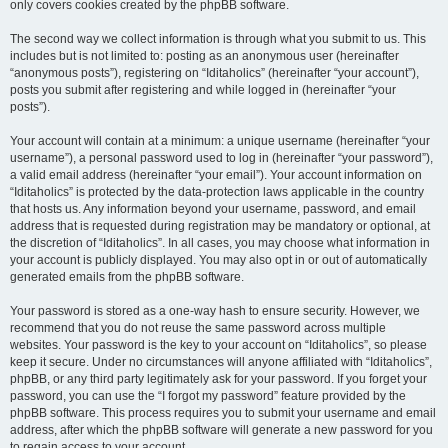
only covers cookies created by the phpBB software.
The second way we collect information is through what you submit to us. This
includes but is not limited to: posting as an anonymous user (hereinafter
“anonymous posts”), registering on “Iditaholics” (hereinafter “your account”),
posts you submit after registering and while logged in (hereinafter “your
posts”).
Your account will contain at a minimum: a unique username (hereinafter “your
username”), a personal password used to log in (hereinafter “your password”),
a valid email address (hereinafter “your email”). Your account information on
“Iditaholics” is protected by the data-protection laws applicable in the country
that hosts us. Any information beyond your username, password, and email
address that is requested during registration may be mandatory or optional, at
the discretion of “Iditaholics”. In all cases, you may choose what information in
your account is publicly displayed. You may also opt in or out of automatically
generated emails from the phpBB software.
Your password is stored as a one-way hash to ensure security. However, we
recommend that you do not reuse the same password across multiple
websites. Your password is the key to your account on “Iditaholics”, so please
keep it secure. Under no circumstances will anyone affiliated with “Iditaholics”,
phpBB, or any third party legitimately ask for your password. If you forget your
password, you can use the “I forgot my password” feature provided by the
phpBB software. This process requires you to submit your username and email
address, after which the phpBB software will generate a new password for you
to regain access to your account.