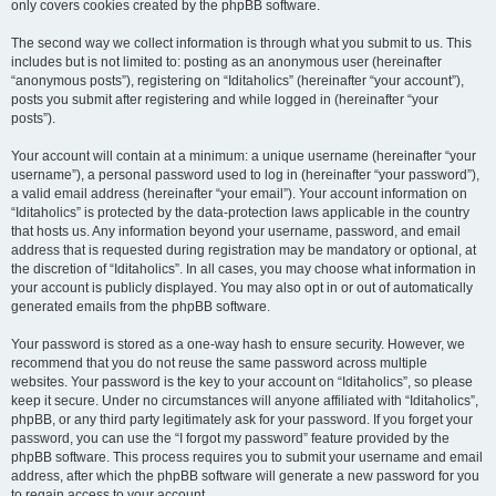
only covers cookies created by the phpBB software.
The second way we collect information is through what you submit to us. This
includes but is not limited to: posting as an anonymous user (hereinafter
“anonymous posts”), registering on “Iditaholics” (hereinafter “your account”),
posts you submit after registering and while logged in (hereinafter “your
posts”).
Your account will contain at a minimum: a unique username (hereinafter “your
username”), a personal password used to log in (hereinafter “your password”),
a valid email address (hereinafter “your email”). Your account information on
“Iditaholics” is protected by the data-protection laws applicable in the country
that hosts us. Any information beyond your username, password, and email
address that is requested during registration may be mandatory or optional, at
the discretion of “Iditaholics”. In all cases, you may choose what information in
your account is publicly displayed. You may also opt in or out of automatically
generated emails from the phpBB software.
Your password is stored as a one-way hash to ensure security. However, we
recommend that you do not reuse the same password across multiple
websites. Your password is the key to your account on “Iditaholics”, so please
keep it secure. Under no circumstances will anyone affiliated with “Iditaholics”,
phpBB, or any third party legitimately ask for your password. If you forget your
password, you can use the “I forgot my password” feature provided by the
phpBB software. This process requires you to submit your username and email
address, after which the phpBB software will generate a new password for you
to regain access to your account.