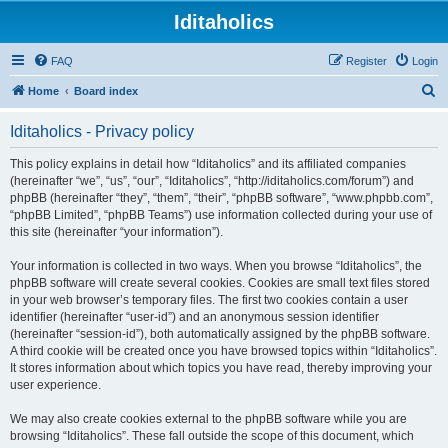
Iditaholics
FAQ
Register
Login
S
Home
Board index
e
Iditaholics - Privacy policy
a
r
This policy explains in detail how “Iditaholics” and its affiliated companies
(hereinafter “we”, “us”, “our”, “Iditaholics”, “http://iditaholics.com/forum”) and
c
phpBB (hereinafter “they”, “them”, “their”, “phpBB software”, “www.phpbb.com”,
h
“phpBB Limited”, “phpBB Teams”) use information collected during your use of
this site (hereinafter “your information”).
Your information is collected in two ways. When you browse “Iditaholics”, the
phpBB software will create several cookies. Cookies are small text files stored
in your web browser’s temporary files. The first two cookies contain a user
identifier (hereinafter “user-id”) and an anonymous session identifier
(hereinafter “session-id”), both automatically assigned by the phpBB software.
A third cookie will be created once you have browsed topics within “Iditaholics”.
It stores information about which topics you have read, thereby improving your
user experience.
We may also create cookies external to the phpBB software while you are
browsing “Iditaholics”. These fall outside the scope of this document, which