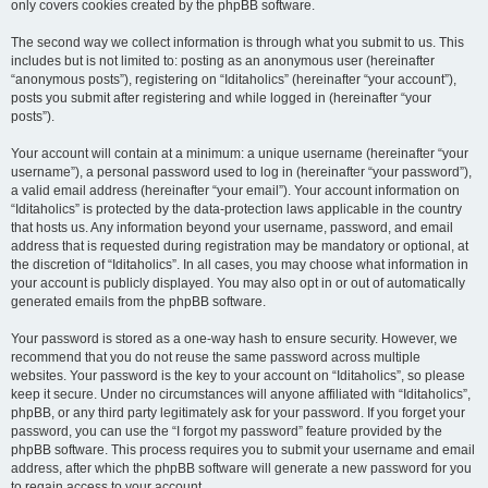
only covers cookies created by the phpBB software.
The second way we collect information is through what you submit to us. This
includes but is not limited to: posting as an anonymous user (hereinafter
“anonymous posts”), registering on “Iditaholics” (hereinafter “your account”),
posts you submit after registering and while logged in (hereinafter “your
posts”).
Your account will contain at a minimum: a unique username (hereinafter “your
username”), a personal password used to log in (hereinafter “your password”),
a valid email address (hereinafter “your email”). Your account information on
“Iditaholics” is protected by the data-protection laws applicable in the country
that hosts us. Any information beyond your username, password, and email
address that is requested during registration may be mandatory or optional, at
the discretion of “Iditaholics”. In all cases, you may choose what information in
your account is publicly displayed. You may also opt in or out of automatically
generated emails from the phpBB software.
Your password is stored as a one-way hash to ensure security. However, we
recommend that you do not reuse the same password across multiple
websites. Your password is the key to your account on “Iditaholics”, so please
keep it secure. Under no circumstances will anyone affiliated with “Iditaholics”,
phpBB, or any third party legitimately ask for your password. If you forget your
password, you can use the “I forgot my password” feature provided by the
phpBB software. This process requires you to submit your username and email
address, after which the phpBB software will generate a new password for you
to regain access to your account.