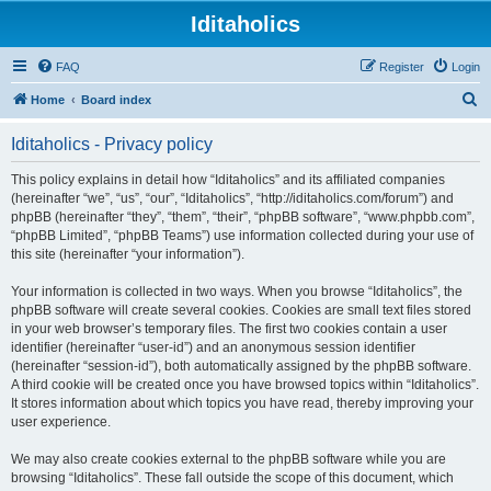
Iditaholics
FAQ
Register
Login
S
Home
Board index
e
Iditaholics - Privacy policy
a
r
This policy explains in detail how “Iditaholics” and its affiliated companies
(hereinafter “we”, “us”, “our”, “Iditaholics”, “http://iditaholics.com/forum”) and
c
phpBB (hereinafter “they”, “them”, “their”, “phpBB software”, “www.phpbb.com”,
h
“phpBB Limited”, “phpBB Teams”) use information collected during your use of
this site (hereinafter “your information”).
Your information is collected in two ways. When you browse “Iditaholics”, the
phpBB software will create several cookies. Cookies are small text files stored
in your web browser’s temporary files. The first two cookies contain a user
identifier (hereinafter “user-id”) and an anonymous session identifier
(hereinafter “session-id”), both automatically assigned by the phpBB software.
A third cookie will be created once you have browsed topics within “Iditaholics”.
It stores information about which topics you have read, thereby improving your
user experience.
We may also create cookies external to the phpBB software while you are
browsing “Iditaholics”. These fall outside the scope of this document, which