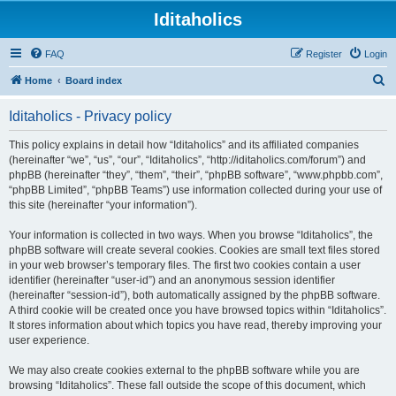
Iditaholics
FAQ
Register
Login
S
Home
Board index
e
Iditaholics - Privacy policy
a
r
This policy explains in detail how “Iditaholics” and its affiliated companies
(hereinafter “we”, “us”, “our”, “Iditaholics”, “http://iditaholics.com/forum”) and
c
phpBB (hereinafter “they”, “them”, “their”, “phpBB software”, “www.phpbb.com”,
h
“phpBB Limited”, “phpBB Teams”) use information collected during your use of
this site (hereinafter “your information”).
Your information is collected in two ways. When you browse “Iditaholics”, the
phpBB software will create several cookies. Cookies are small text files stored
in your web browser’s temporary files. The first two cookies contain a user
identifier (hereinafter “user-id”) and an anonymous session identifier
(hereinafter “session-id”), both automatically assigned by the phpBB software.
A third cookie will be created once you have browsed topics within “Iditaholics”.
It stores information about which topics you have read, thereby improving your
user experience.
We may also create cookies external to the phpBB software while you are
browsing “Iditaholics”. These fall outside the scope of this document, which