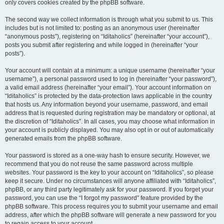
only covers cookies created by the phpBB software.
The second way we collect information is through what you submit to us. This
includes but is not limited to: posting as an anonymous user (hereinafter
“anonymous posts”), registering on “Iditaholics” (hereinafter “your account”),
posts you submit after registering and while logged in (hereinafter “your
posts”).
Your account will contain at a minimum: a unique username (hereinafter “your
username”), a personal password used to log in (hereinafter “your password”),
a valid email address (hereinafter “your email”). Your account information on
“Iditaholics” is protected by the data-protection laws applicable in the country
that hosts us. Any information beyond your username, password, and email
address that is requested during registration may be mandatory or optional, at
the discretion of “Iditaholics”. In all cases, you may choose what information in
your account is publicly displayed. You may also opt in or out of automatically
generated emails from the phpBB software.
Your password is stored as a one-way hash to ensure security. However, we
recommend that you do not reuse the same password across multiple
websites. Your password is the key to your account on “Iditaholics”, so please
keep it secure. Under no circumstances will anyone affiliated with “Iditaholics”,
phpBB, or any third party legitimately ask for your password. If you forget your
password, you can use the “I forgot my password” feature provided by the
phpBB software. This process requires you to submit your username and email
address, after which the phpBB software will generate a new password for you
to regain access to your account.