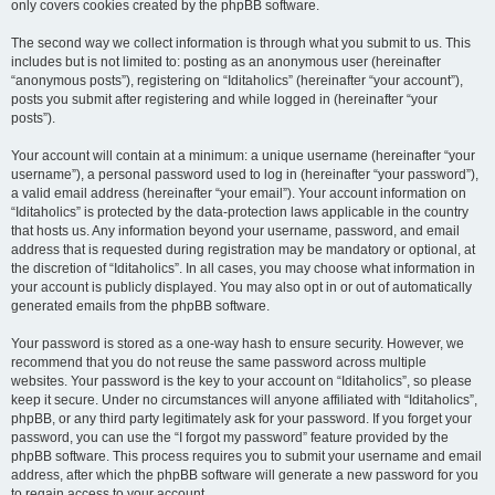
only covers cookies created by the phpBB software.
The second way we collect information is through what you submit to us. This
includes but is not limited to: posting as an anonymous user (hereinafter
“anonymous posts”), registering on “Iditaholics” (hereinafter “your account”),
posts you submit after registering and while logged in (hereinafter “your
posts”).
Your account will contain at a minimum: a unique username (hereinafter “your
username”), a personal password used to log in (hereinafter “your password”),
a valid email address (hereinafter “your email”). Your account information on
“Iditaholics” is protected by the data-protection laws applicable in the country
that hosts us. Any information beyond your username, password, and email
address that is requested during registration may be mandatory or optional, at
the discretion of “Iditaholics”. In all cases, you may choose what information in
your account is publicly displayed. You may also opt in or out of automatically
generated emails from the phpBB software.
Your password is stored as a one-way hash to ensure security. However, we
recommend that you do not reuse the same password across multiple
websites. Your password is the key to your account on “Iditaholics”, so please
keep it secure. Under no circumstances will anyone affiliated with “Iditaholics”,
phpBB, or any third party legitimately ask for your password. If you forget your
password, you can use the “I forgot my password” feature provided by the
phpBB software. This process requires you to submit your username and email
address, after which the phpBB software will generate a new password for you
to regain access to your account.