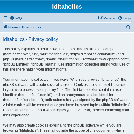
Iditaholics
FAQ
Register
Login
S
Home
Board index
e
Iditaholics - Privacy policy
a
r
This policy explains in detail how “Iditaholics” and its affiliated companies
(hereinafter “we”, “us”, “our”, “Iditaholics”, “http://iditaholics.com/forum”) and
c
phpBB (hereinafter “they”, “them”, “their”, “phpBB software”, “www.phpbb.com”,
h
“phpBB Limited”, “phpBB Teams”) use information collected during your use of
this site (hereinafter “your information”).
Your information is collected in two ways. When you browse “Iditaholics”, the
phpBB software will create several cookies. Cookies are small text files stored
in your web browser’s temporary files. The first two cookies contain a user
identifier (hereinafter “user-id”) and an anonymous session identifier
(hereinafter “session-id”), both automatically assigned by the phpBB software.
A third cookie will be created once you have browsed topics within “Iditaholics”.
It stores information about which topics you have read, thereby improving your
user experience.
We may also create cookies external to the phpBB software while you are
browsing “Iditaholics”. These fall outside the scope of this document, which