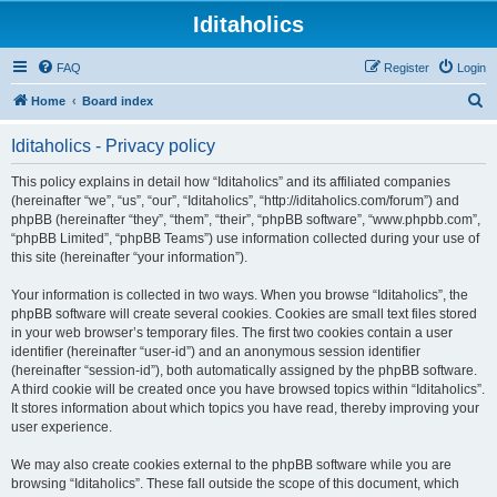
Iditaholics
FAQ
Register
Login
S
Home
Board index
e
Iditaholics - Privacy policy
a
r
This policy explains in detail how “Iditaholics” and its affiliated companies
(hereinafter “we”, “us”, “our”, “Iditaholics”, “http://iditaholics.com/forum”) and
c
phpBB (hereinafter “they”, “them”, “their”, “phpBB software”, “www.phpbb.com”,
h
“phpBB Limited”, “phpBB Teams”) use information collected during your use of
this site (hereinafter “your information”).
Your information is collected in two ways. When you browse “Iditaholics”, the
phpBB software will create several cookies. Cookies are small text files stored
in your web browser’s temporary files. The first two cookies contain a user
identifier (hereinafter “user-id”) and an anonymous session identifier
(hereinafter “session-id”), both automatically assigned by the phpBB software.
A third cookie will be created once you have browsed topics within “Iditaholics”.
It stores information about which topics you have read, thereby improving your
user experience.
We may also create cookies external to the phpBB software while you are
browsing “Iditaholics”. These fall outside the scope of this document, which