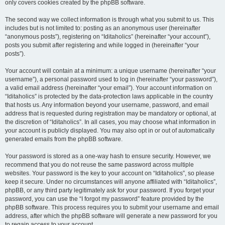
only covers cookies created by the phpBB software.
The second way we collect information is through what you submit to us. This
includes but is not limited to: posting as an anonymous user (hereinafter
“anonymous posts”), registering on “Iditaholics” (hereinafter “your account”),
posts you submit after registering and while logged in (hereinafter “your
posts”).
Your account will contain at a minimum: a unique username (hereinafter “your
username”), a personal password used to log in (hereinafter “your password”),
a valid email address (hereinafter “your email”). Your account information on
“Iditaholics” is protected by the data-protection laws applicable in the country
that hosts us. Any information beyond your username, password, and email
address that is requested during registration may be mandatory or optional, at
the discretion of “Iditaholics”. In all cases, you may choose what information in
your account is publicly displayed. You may also opt in or out of automatically
generated emails from the phpBB software.
Your password is stored as a one-way hash to ensure security. However, we
recommend that you do not reuse the same password across multiple
websites. Your password is the key to your account on “Iditaholics”, so please
keep it secure. Under no circumstances will anyone affiliated with “Iditaholics”,
phpBB, or any third party legitimately ask for your password. If you forget your
password, you can use the “I forgot my password” feature provided by the
phpBB software. This process requires you to submit your username and email
address, after which the phpBB software will generate a new password for you
to regain access to your account.