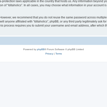
ata-protection laws applicable in the country that hosts us. Any information beyond
on of “Iditaholics”. In all cases, you may choose what information in your account is
. However, we recommend that you do not reuse the same password across multiple 
ill anyone affiliated with “Iditaholics”, phpBB, or any third party legitimately ask f
his process requires you to submit your username and email address, after which t
Powered by
phpBB
® Forum Software © phpBB Limited
Privacy
|
Terms