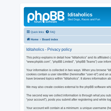
Iditaholics
Sled Dogs, Races and Fun
Quick links
FAQ
Home
Board index
Iditaholics - Privacy policy
This policy explains in detail how “Iditaholics” and its affiliated
“www.phpbb.com”, “phpBB Limited”, “phpBB Teams”) use informatio
Your information is collected in two ways. When you browse “Idit
cookies contain a user identifier (hereinafter “user-id”) and an
have browsed topics within “Iditaholics”. It stores information
We may also create cookies external to the phpBB software whil
The second way we collect information is through what you submit
“your account”), posts you submit after registering and while log
Your account will contain at a minimum: a unique username (here