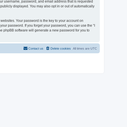
 your username, password, and email address that is requested
 publicly displayed. You may also opt in or out of automatically
websites. Your password is the key to your account on
or your password. If you forget your password, you can use the “I
he phpBB software will generate a new password for you to
Contact us
Delete cookies
All times are
UTC