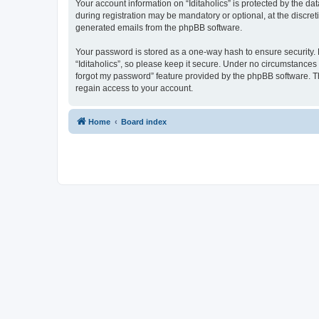
Your account information on “Iditaholics” is protected by the d
during registration may be mandatory or optional, at the discreti
generated emails from the phpBB software.
Your password is stored as a one-way hash to ensure security
“Iditaholics”, so please keep it secure. Under no circumstances w
forgot my password” feature provided by the phpBB software. T
regain access to your account.
Home
Board index