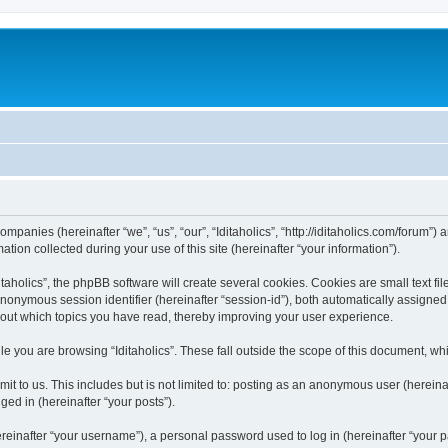
 companies (hereinafter “we”, “us”, “our”, “Iditaholics”, “http://iditaholics.com/forum”
n collected during your use of this site (hereinafter “your information”).
aholics”, the phpBB software will create several cookies. Cookies are small text file
 anonymous session identifier (hereinafter “session-id”), both automatically assigne
 about which topics you have read, thereby improving your user experience.
e you are browsing “Iditaholics”. These fall outside the scope of this document, w
 to us. This includes but is not limited to: posting as an anonymous user (hereinaf
ged in (hereinafter “your posts”).
inafter “your username”), a personal password used to log in (hereinafter “your pa