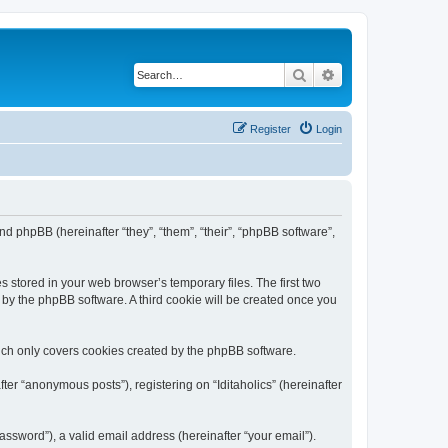
Search
Advanced search
Register
Login
) and phpBB (hereinafter “they”, “them”, “their”, “phpBB software”,
s stored in your web browser’s temporary files. The first two
d by the phpBB software. A third cookie will be created once you
hich only covers cookies created by the phpBB software.
ter “anonymous posts”), registering on “Iditaholics” (hereinafter
ssword”), a valid email address (hereinafter “your email”).