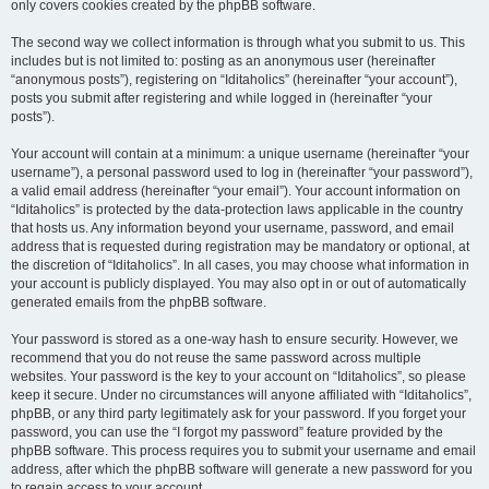
only covers cookies created by the phpBB software.
The second way we collect information is through what you submit to us. This
includes but is not limited to: posting as an anonymous user (hereinafter
“anonymous posts”), registering on “Iditaholics” (hereinafter “your account”),
posts you submit after registering and while logged in (hereinafter “your
posts”).
Your account will contain at a minimum: a unique username (hereinafter “your
username”), a personal password used to log in (hereinafter “your password”),
a valid email address (hereinafter “your email”). Your account information on
“Iditaholics” is protected by the data-protection laws applicable in the country
that hosts us. Any information beyond your username, password, and email
address that is requested during registration may be mandatory or optional, at
the discretion of “Iditaholics”. In all cases, you may choose what information in
your account is publicly displayed. You may also opt in or out of automatically
generated emails from the phpBB software.
Your password is stored as a one-way hash to ensure security. However, we
recommend that you do not reuse the same password across multiple
websites. Your password is the key to your account on “Iditaholics”, so please
keep it secure. Under no circumstances will anyone affiliated with “Iditaholics”,
phpBB, or any third party legitimately ask for your password. If you forget your
password, you can use the “I forgot my password” feature provided by the
phpBB software. This process requires you to submit your username and email
address, after which the phpBB software will generate a new password for you
to regain access to your account.