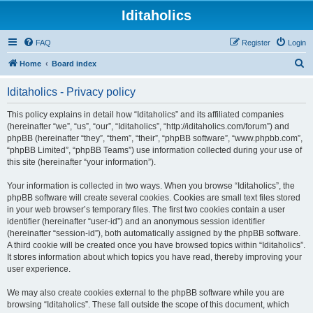
Iditaholics
FAQ
Register
Login
S
Home
Board index
e
Iditaholics - Privacy policy
a
r
This policy explains in detail how “Iditaholics” and its affiliated companies
(hereinafter “we”, “us”, “our”, “Iditaholics”, “http://iditaholics.com/forum”) and
c
phpBB (hereinafter “they”, “them”, “their”, “phpBB software”, “www.phpbb.com”,
h
“phpBB Limited”, “phpBB Teams”) use information collected during your use of
this site (hereinafter “your information”).
Your information is collected in two ways. When you browse “Iditaholics”, the
phpBB software will create several cookies. Cookies are small text files stored
in your web browser’s temporary files. The first two cookies contain a user
identifier (hereinafter “user-id”) and an anonymous session identifier
(hereinafter “session-id”), both automatically assigned by the phpBB software.
A third cookie will be created once you have browsed topics within “Iditaholics”.
It stores information about which topics you have read, thereby improving your
user experience.
We may also create cookies external to the phpBB software while you are
browsing “Iditaholics”. These fall outside the scope of this document, which