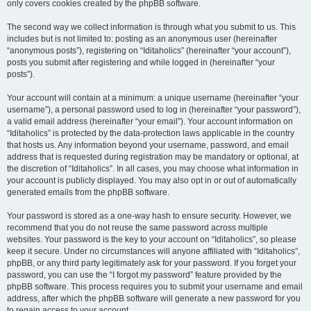
only covers cookies created by the phpBB software.
The second way we collect information is through what you submit to us. This
includes but is not limited to: posting as an anonymous user (hereinafter
“anonymous posts”), registering on “Iditaholics” (hereinafter “your account”),
posts you submit after registering and while logged in (hereinafter “your
posts”).
Your account will contain at a minimum: a unique username (hereinafter “your
username”), a personal password used to log in (hereinafter “your password”),
a valid email address (hereinafter “your email”). Your account information on
“Iditaholics” is protected by the data-protection laws applicable in the country
that hosts us. Any information beyond your username, password, and email
address that is requested during registration may be mandatory or optional, at
the discretion of “Iditaholics”. In all cases, you may choose what information in
your account is publicly displayed. You may also opt in or out of automatically
generated emails from the phpBB software.
Your password is stored as a one-way hash to ensure security. However, we
recommend that you do not reuse the same password across multiple
websites. Your password is the key to your account on “Iditaholics”, so please
keep it secure. Under no circumstances will anyone affiliated with “Iditaholics”,
phpBB, or any third party legitimately ask for your password. If you forget your
password, you can use the “I forgot my password” feature provided by the
phpBB software. This process requires you to submit your username and email
address, after which the phpBB software will generate a new password for you
to regain access to your account.