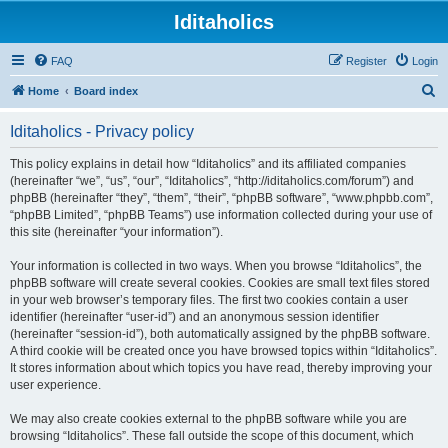
Iditaholics
FAQ
Register
Login
S
Home
Board index
e
Iditaholics - Privacy policy
a
r
This policy explains in detail how “Iditaholics” and its affiliated companies
(hereinafter “we”, “us”, “our”, “Iditaholics”, “http://iditaholics.com/forum”) and
c
phpBB (hereinafter “they”, “them”, “their”, “phpBB software”, “www.phpbb.com”,
h
“phpBB Limited”, “phpBB Teams”) use information collected during your use of
this site (hereinafter “your information”).
Your information is collected in two ways. When you browse “Iditaholics”, the
phpBB software will create several cookies. Cookies are small text files stored
in your web browser’s temporary files. The first two cookies contain a user
identifier (hereinafter “user-id”) and an anonymous session identifier
(hereinafter “session-id”), both automatically assigned by the phpBB software.
A third cookie will be created once you have browsed topics within “Iditaholics”.
It stores information about which topics you have read, thereby improving your
user experience.
We may also create cookies external to the phpBB software while you are
browsing “Iditaholics”. These fall outside the scope of this document, which