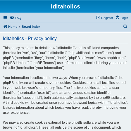
Iditaholics
FAQ
Register
Login
S
Home
Board index
e
Iditaholics - Privacy policy
a
r
This policy explains in detail how “Iditaholics” and its affiliated companies
(hereinafter “we”, “us”, “our”, “Iditaholics”, “http://iditaholics.com/forum”) and
c
phpBB (hereinafter “they”, “them”, “their”, “phpBB software”, “www.phpbb.com”,
h
“phpBB Limited”, “phpBB Teams”) use information collected during your use of
this site (hereinafter “your information”).
Your information is collected in two ways. When you browse “Iditaholics”, the
phpBB software will create several cookies. Cookies are small text files stored
in your web browser’s temporary files. The first two cookies contain a user
identifier (hereinafter “user-id”) and an anonymous session identifier
(hereinafter “session-id”), both automatically assigned by the phpBB software.
A third cookie will be created once you have browsed topics within “Iditaholics”.
It stores information about which topics you have read, thereby improving your
user experience.
We may also create cookies external to the phpBB software while you are
browsing “Iditaholics”. These fall outside the scope of this document, which