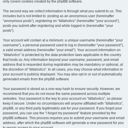
only covers cookies created by the phpBB software.
The second way we collect information is through what you submit to us. This
includes but is not limited to: posting as an anonymous user (hereinafter
“anonymous posts”), registering on “Iditaholics” (hereinafter “your account”),
posts you submit after registering and while logged in (hereinafter “your
posts”).
Your account will contain at a minimum: a unique username (hereinafter “your
username”), a personal password used to log in (hereinafter “your password”),
a valid email address (hereinafter “your email”). Your account information on
“Iditaholics” is protected by the data-protection laws applicable in the country
that hosts us. Any information beyond your username, password, and email
address that is requested during registration may be mandatory or optional, at
the discretion of “Iditaholics”. In all cases, you may choose what information in
your account is publicly displayed. You may also opt in or out of automatically
generated emails from the phpBB software.
Your password is stored as a one-way hash to ensure security. However, we
recommend that you do not reuse the same password across multiple
websites. Your password is the key to your account on “Iditaholics”, so please
keep it secure. Under no circumstances will anyone affiliated with “Iditaholics”,
phpBB, or any third party legitimately ask for your password. If you forget your
password, you can use the “I forgot my password” feature provided by the
phpBB software. This process requires you to submit your username and email
address, after which the phpBB software will generate a new password for you
to regain access to your account.