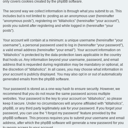
only covers cookies created by the phpBB software.
The second way we collect information is through what you submit to us. This
includes but is not limited to: posting as an anonymous user (hereinafter
“anonymous posts”), registering on “Iditaholics” (hereinafter “your account”),
posts you submit after registering and while logged in (hereinafter “your
posts”).
Your account will contain at a minimum: a unique username (hereinafter “your
username”), a personal password used to log in (hereinafter “your password”),
a valid email address (hereinafter “your email”). Your account information on
“Iditaholics” is protected by the data-protection laws applicable in the country
that hosts us. Any information beyond your username, password, and email
address that is requested during registration may be mandatory or optional, at
the discretion of “Iditaholics”. In all cases, you may choose what information in
your account is publicly displayed. You may also opt in or out of automatically
generated emails from the phpBB software.
Your password is stored as a one-way hash to ensure security. However, we
recommend that you do not reuse the same password across multiple
websites. Your password is the key to your account on “Iditaholics”, so please
keep it secure. Under no circumstances will anyone affiliated with “Iditaholics”,
phpBB, or any third party legitimately ask for your password. If you forget your
password, you can use the “I forgot my password” feature provided by the
phpBB software. This process requires you to submit your username and email
address, after which the phpBB software will generate a new password for you
to regain access to your account.