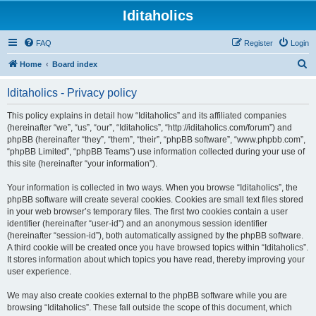
Iditaholics
FAQ
Register
Login
S
Home
Board index
e
Iditaholics - Privacy policy
a
r
This policy explains in detail how “Iditaholics” and its affiliated companies
(hereinafter “we”, “us”, “our”, “Iditaholics”, “http://iditaholics.com/forum”) and
c
phpBB (hereinafter “they”, “them”, “their”, “phpBB software”, “www.phpbb.com”,
h
“phpBB Limited”, “phpBB Teams”) use information collected during your use of
this site (hereinafter “your information”).
Your information is collected in two ways. When you browse “Iditaholics”, the
phpBB software will create several cookies. Cookies are small text files stored
in your web browser’s temporary files. The first two cookies contain a user
identifier (hereinafter “user-id”) and an anonymous session identifier
(hereinafter “session-id”), both automatically assigned by the phpBB software.
A third cookie will be created once you have browsed topics within “Iditaholics”.
It stores information about which topics you have read, thereby improving your
user experience.
We may also create cookies external to the phpBB software while you are
browsing “Iditaholics”. These fall outside the scope of this document, which