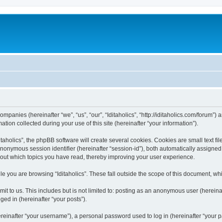
 companies (hereinafter “we”, “us”, “our”, “Iditaholics”, “http://iditaholics.com/forum”
n collected during your use of this site (hereinafter “your information”).
aholics”, the phpBB software will create several cookies. Cookies are small text file
 anonymous session identifier (hereinafter “session-id”), both automatically assigne
 about which topics you have read, thereby improving your user experience.
e you are browsing “Iditaholics”. These fall outside the scope of this document, w
 to us. This includes but is not limited to: posting as an anonymous user (hereinaf
ged in (hereinafter “your posts”).
inafter “your username”), a personal password used to log in (hereinafter “your pa