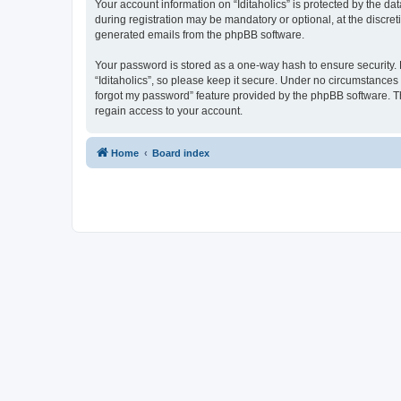
Your account information on “Iditaholics” is protected by the d
during registration may be mandatory or optional, at the discreti
generated emails from the phpBB software.
Your password is stored as a one-way hash to ensure security
“Iditaholics”, so please keep it secure. Under no circumstances w
forgot my password” feature provided by the phpBB software. T
regain access to your account.
Home
Board index