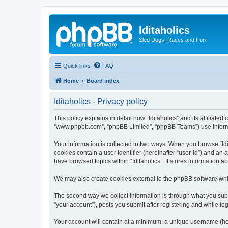
Iditaholics
Sled Dogs, Races and Fun
Quick links
FAQ
Home
Board index
Iditaholics - Privacy policy
This policy explains in detail how “Iditaholics” and its affiliated
“www.phpbb.com”, “phpBB Limited”, “phpBB Teams”) use informatio
Your information is collected in two ways. When you browse “Idit
cookies contain a user identifier (hereinafter “user-id”) and an
have browsed topics within “Iditaholics”. It stores information
We may also create cookies external to the phpBB software whil
The second way we collect information is through what you submit
“your account”), posts you submit after registering and while log
Your account will contain at a minimum: a unique username (here