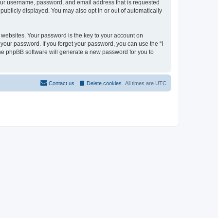
 your username, password, and email address that is requested
 publicly displayed. You may also opt in or out of automatically
websites. Your password is the key to your account on
or your password. If you forget your password, you can use the “I
he phpBB software will generate a new password for you to
Contact us
Delete cookies
All times are
UTC