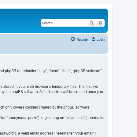
Search
Advanced search
Register
Login
) and phpBB (hereinafter “they”, “them”, “their”, “phpBB software”,
s stored in your web browser’s temporary files. The first two
d by the phpBB software. A third cookie will be created once you
hich only covers cookies created by the phpBB software.
ter “anonymous posts”), registering on “Iditaholics” (hereinafter
ssword”), a valid email address (hereinafter “your email”).