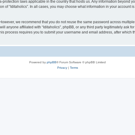
ata-protection laws applicable in the country that hosts us. Any information beyond
on of “Iditaholics”. In all cases, you may choose what information in your account is
. However, we recommend that you do not reuse the same password across multiple 
ill anyone affiliated with “Iditaholics”, phpBB, or any third party legitimately ask f
his process requires you to submit your username and email address, after which t
Powered by
phpBB
® Forum Software © phpBB Limited
Privacy
|
Terms