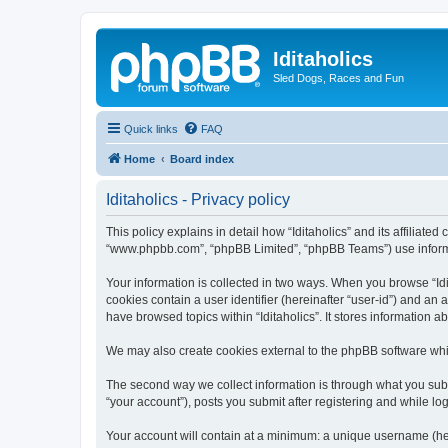
Iditaholics
Sled Dogs, Races and Fun
Quick links
FAQ
Home
Board index
Iditaholics - Privacy policy
This policy explains in detail how “Iditaholics” and its affiliated
“www.phpbb.com”, “phpBB Limited”, “phpBB Teams”) use informatio
Your information is collected in two ways. When you browse “Idit
cookies contain a user identifier (hereinafter “user-id”) and an
have browsed topics within “Iditaholics”. It stores information
We may also create cookies external to the phpBB software whil
The second way we collect information is through what you submit
“your account”), posts you submit after registering and while log
Your account will contain at a minimum: a unique username (here