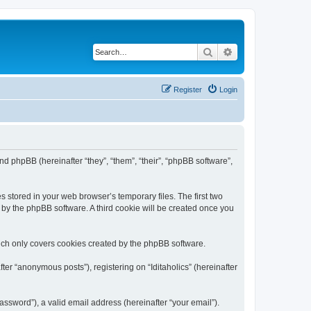
Search
Advanced search
Register
Login
) and phpBB (hereinafter “they”, “them”, “their”, “phpBB software”,
s stored in your web browser’s temporary files. The first two
d by the phpBB software. A third cookie will be created once you
hich only covers cookies created by the phpBB software.
ter “anonymous posts”), registering on “Iditaholics” (hereinafter
ssword”), a valid email address (hereinafter “your email”).