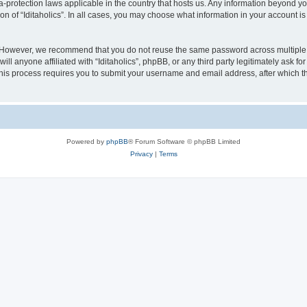
ata-protection laws applicable in the country that hosts us. Any information beyond
on of “Iditaholics”. In all cases, you may choose what information in your account is
. However, we recommend that you do not reuse the same password across multiple 
ill anyone affiliated with “Iditaholics”, phpBB, or any third party legitimately ask f
his process requires you to submit your username and email address, after which t
Powered by
phpBB
® Forum Software © phpBB Limited
Privacy
|
Terms