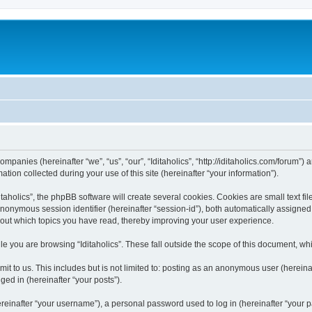
 companies (hereinafter “we”, “us”, “our”, “Iditaholics”, “http://iditaholics.com/forum”
n collected during your use of this site (hereinafter “your information”).
aholics”, the phpBB software will create several cookies. Cookies are small text file
 anonymous session identifier (hereinafter “session-id”), both automatically assigne
 about which topics you have read, thereby improving your user experience.
e you are browsing “Iditaholics”. These fall outside the scope of this document, w
 to us. This includes but is not limited to: posting as an anonymous user (hereinaf
ged in (hereinafter “your posts”).
inafter “your username”), a personal password used to log in (hereinafter “your pa