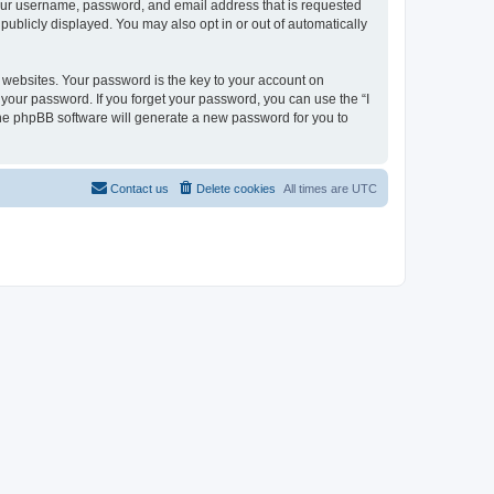
 your username, password, and email address that is requested
 publicly displayed. You may also opt in or out of automatically
websites. Your password is the key to your account on
or your password. If you forget your password, you can use the “I
he phpBB software will generate a new password for you to
Contact us
Delete cookies
All times are
UTC