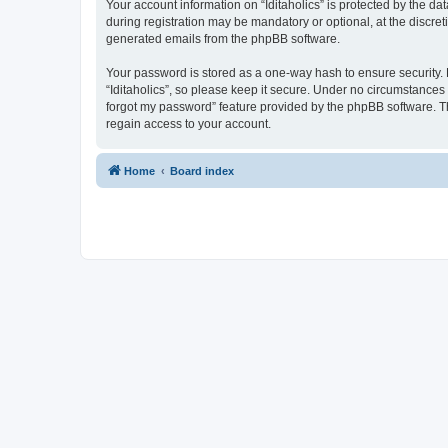
Your account information on “Iditaholics” is protected by the d
during registration may be mandatory or optional, at the discreti
generated emails from the phpBB software.
Your password is stored as a one-way hash to ensure security
“Iditaholics”, so please keep it secure. Under no circumstances w
forgot my password” feature provided by the phpBB software. T
regain access to your account.
Home
Board index