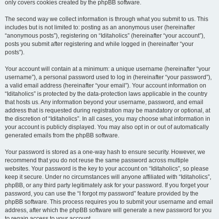
only covers cookies created by the phpBB software.
The second way we collect information is through what you submit to us. This
includes but is not limited to: posting as an anonymous user (hereinafter
“anonymous posts”), registering on “Iditaholics” (hereinafter “your account”),
posts you submit after registering and while logged in (hereinafter “your
posts”).
Your account will contain at a minimum: a unique username (hereinafter “your
username”), a personal password used to log in (hereinafter “your password”),
a valid email address (hereinafter “your email”). Your account information on
“Iditaholics” is protected by the data-protection laws applicable in the country
that hosts us. Any information beyond your username, password, and email
address that is requested during registration may be mandatory or optional, at
the discretion of “Iditaholics”. In all cases, you may choose what information in
your account is publicly displayed. You may also opt in or out of automatically
generated emails from the phpBB software.
Your password is stored as a one-way hash to ensure security. However, we
recommend that you do not reuse the same password across multiple
websites. Your password is the key to your account on “Iditaholics”, so please
keep it secure. Under no circumstances will anyone affiliated with “Iditaholics”,
phpBB, or any third party legitimately ask for your password. If you forget your
password, you can use the “I forgot my password” feature provided by the
phpBB software. This process requires you to submit your username and email
address, after which the phpBB software will generate a new password for you
to regain access to your account.