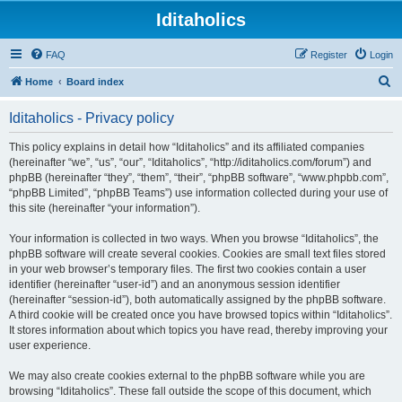
Iditaholics
FAQ
Register
Login
S
Home
Board index
e
Iditaholics - Privacy policy
a
r
This policy explains in detail how “Iditaholics” and its affiliated companies
(hereinafter “we”, “us”, “our”, “Iditaholics”, “http://iditaholics.com/forum”) and
c
phpBB (hereinafter “they”, “them”, “their”, “phpBB software”, “www.phpbb.com”,
h
“phpBB Limited”, “phpBB Teams”) use information collected during your use of
this site (hereinafter “your information”).
Your information is collected in two ways. When you browse “Iditaholics”, the
phpBB software will create several cookies. Cookies are small text files stored
in your web browser’s temporary files. The first two cookies contain a user
identifier (hereinafter “user-id”) and an anonymous session identifier
(hereinafter “session-id”), both automatically assigned by the phpBB software.
A third cookie will be created once you have browsed topics within “Iditaholics”.
It stores information about which topics you have read, thereby improving your
user experience.
We may also create cookies external to the phpBB software while you are
browsing “Iditaholics”. These fall outside the scope of this document, which