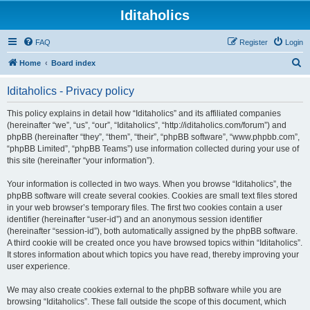
Iditaholics
FAQ
Register
Login
S
Home
Board index
e
Iditaholics - Privacy policy
a
r
This policy explains in detail how “Iditaholics” and its affiliated companies
(hereinafter “we”, “us”, “our”, “Iditaholics”, “http://iditaholics.com/forum”) and
c
phpBB (hereinafter “they”, “them”, “their”, “phpBB software”, “www.phpbb.com”,
h
“phpBB Limited”, “phpBB Teams”) use information collected during your use of
this site (hereinafter “your information”).
Your information is collected in two ways. When you browse “Iditaholics”, the
phpBB software will create several cookies. Cookies are small text files stored
in your web browser’s temporary files. The first two cookies contain a user
identifier (hereinafter “user-id”) and an anonymous session identifier
(hereinafter “session-id”), both automatically assigned by the phpBB software.
A third cookie will be created once you have browsed topics within “Iditaholics”.
It stores information about which topics you have read, thereby improving your
user experience.
We may also create cookies external to the phpBB software while you are
browsing “Iditaholics”. These fall outside the scope of this document, which