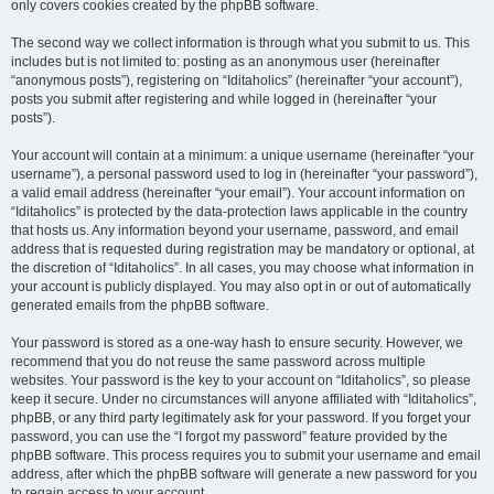
only covers cookies created by the phpBB software.
The second way we collect information is through what you submit to us. This
includes but is not limited to: posting as an anonymous user (hereinafter
“anonymous posts”), registering on “Iditaholics” (hereinafter “your account”),
posts you submit after registering and while logged in (hereinafter “your
posts”).
Your account will contain at a minimum: a unique username (hereinafter “your
username”), a personal password used to log in (hereinafter “your password”),
a valid email address (hereinafter “your email”). Your account information on
“Iditaholics” is protected by the data-protection laws applicable in the country
that hosts us. Any information beyond your username, password, and email
address that is requested during registration may be mandatory or optional, at
the discretion of “Iditaholics”. In all cases, you may choose what information in
your account is publicly displayed. You may also opt in or out of automatically
generated emails from the phpBB software.
Your password is stored as a one-way hash to ensure security. However, we
recommend that you do not reuse the same password across multiple
websites. Your password is the key to your account on “Iditaholics”, so please
keep it secure. Under no circumstances will anyone affiliated with “Iditaholics”,
phpBB, or any third party legitimately ask for your password. If you forget your
password, you can use the “I forgot my password” feature provided by the
phpBB software. This process requires you to submit your username and email
address, after which the phpBB software will generate a new password for you
to regain access to your account.