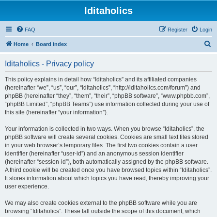
Iditaholics
FAQ
Register
Login
S
Home
Board index
e
Iditaholics - Privacy policy
a
r
This policy explains in detail how “Iditaholics” and its affiliated companies
(hereinafter “we”, “us”, “our”, “Iditaholics”, “http://iditaholics.com/forum”) and
c
phpBB (hereinafter “they”, “them”, “their”, “phpBB software”, “www.phpbb.com”,
h
“phpBB Limited”, “phpBB Teams”) use information collected during your use of
this site (hereinafter “your information”).
Your information is collected in two ways. When you browse “Iditaholics”, the
phpBB software will create several cookies. Cookies are small text files stored
in your web browser’s temporary files. The first two cookies contain a user
identifier (hereinafter “user-id”) and an anonymous session identifier
(hereinafter “session-id”), both automatically assigned by the phpBB software.
A third cookie will be created once you have browsed topics within “Iditaholics”.
It stores information about which topics you have read, thereby improving your
user experience.
We may also create cookies external to the phpBB software while you are
browsing “Iditaholics”. These fall outside the scope of this document, which