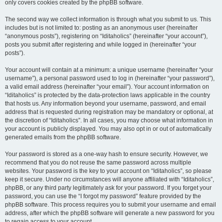
only covers cookies created by the phpBB software.
The second way we collect information is through what you submit to us. This
includes but is not limited to: posting as an anonymous user (hereinafter
“anonymous posts”), registering on “Iditaholics” (hereinafter “your account”),
posts you submit after registering and while logged in (hereinafter “your
posts”).
Your account will contain at a minimum: a unique username (hereinafter “your
username”), a personal password used to log in (hereinafter “your password”),
a valid email address (hereinafter “your email”). Your account information on
“Iditaholics” is protected by the data-protection laws applicable in the country
that hosts us. Any information beyond your username, password, and email
address that is requested during registration may be mandatory or optional, at
the discretion of “Iditaholics”. In all cases, you may choose what information in
your account is publicly displayed. You may also opt in or out of automatically
generated emails from the phpBB software.
Your password is stored as a one-way hash to ensure security. However, we
recommend that you do not reuse the same password across multiple
websites. Your password is the key to your account on “Iditaholics”, so please
keep it secure. Under no circumstances will anyone affiliated with “Iditaholics”,
phpBB, or any third party legitimately ask for your password. If you forget your
password, you can use the “I forgot my password” feature provided by the
phpBB software. This process requires you to submit your username and email
address, after which the phpBB software will generate a new password for you
to regain access to your account.