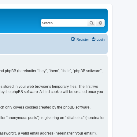
Search
Advanced search
Register
Login
) and phpBB (hereinafter “they”, “them”, “their”, “phpBB software”,
s stored in your web browser’s temporary files. The first two
d by the phpBB software. A third cookie will be created once you
hich only covers cookies created by the phpBB software.
ter “anonymous posts”), registering on “Iditaholics” (hereinafter
ssword”), a valid email address (hereinafter “your email”).