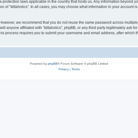
ata-protection laws applicable in the country that hosts us. Any information beyond
on of “Iditaholics”. In all cases, you may choose what information in your account is
. However, we recommend that you do not reuse the same password across multiple 
ill anyone affiliated with “Iditaholics”, phpBB, or any third party legitimately ask f
his process requires you to submit your username and email address, after which t
Powered by
phpBB
® Forum Software © phpBB Limited
Privacy
|
Terms