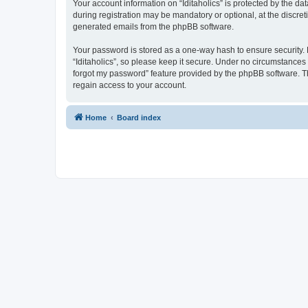
Your account information on “Iditaholics” is protected by the d
during registration may be mandatory or optional, at the discreti
generated emails from the phpBB software.
Your password is stored as a one-way hash to ensure security
“Iditaholics”, so please keep it secure. Under no circumstances w
forgot my password” feature provided by the phpBB software. T
regain access to your account.
Home
Board index