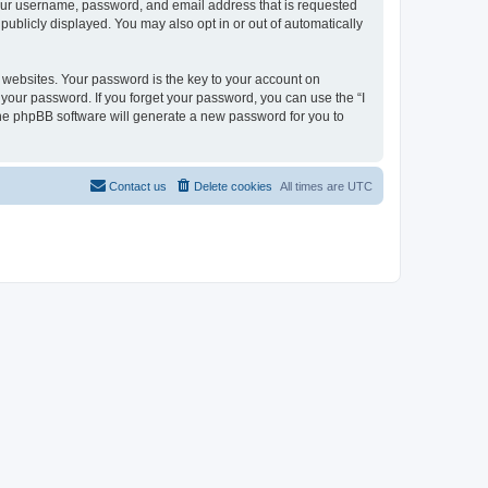
 your username, password, and email address that is requested
 publicly displayed. You may also opt in or out of automatically
websites. Your password is the key to your account on
or your password. If you forget your password, you can use the “I
he phpBB software will generate a new password for you to
Contact us
Delete cookies
All times are
UTC