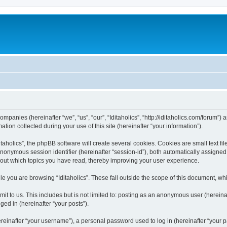
 companies (hereinafter “we”, “us”, “our”, “Iditaholics”, “http://iditaholics.com/forum”
n collected during your use of this site (hereinafter “your information”).
aholics”, the phpBB software will create several cookies. Cookies are small text file
 anonymous session identifier (hereinafter “session-id”), both automatically assigne
 about which topics you have read, thereby improving your user experience.
e you are browsing “Iditaholics”. These fall outside the scope of this document, w
 to us. This includes but is not limited to: posting as an anonymous user (hereinaf
ged in (hereinafter “your posts”).
inafter “your username”), a personal password used to log in (hereinafter “your pa