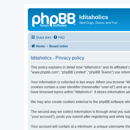
Iditaholics
Sled Dogs, Races and Fun
Quick links
FAQ
Home
Board index
Iditaholics - Privacy policy
This policy explains in detail how “Iditaholics” and its affiliated
“www.phpbb.com”, “phpBB Limited”, “phpBB Teams”) use informatio
Your information is collected in two ways. When you browse “Idit
cookies contain a user identifier (hereinafter “user-id”) and an
have browsed topics within “Iditaholics”. It stores information
We may also create cookies external to the phpBB software whil
The second way we collect information is through what you submit
“your account”), posts you submit after registering and while log
Your account will contain at a minimum: a unique username (here