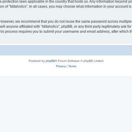
ata-protection laws applicable in the country that hosts us. Any information beyond
on of “Iditaholics”. In all cases, you may choose what information in your account is
. However, we recommend that you do not reuse the same password across multiple 
ill anyone affiliated with “Iditaholics”, phpBB, or any third party legitimately ask f
his process requires you to submit your username and email address, after which t
Powered by
phpBB
® Forum Software © phpBB Limited
Privacy
|
Terms