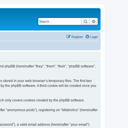
Search
Advanced search
Register
Login
) and phpBB (hereinafter “they”, “them”, “their”, “phpBB software”,
s stored in your web browser’s temporary files. The first two
d by the phpBB software. A third cookie will be created once you
hich only covers cookies created by the phpBB software.
ter “anonymous posts”), registering on “Iditaholics” (hereinafter
ssword”), a valid email address (hereinafter “your email”).