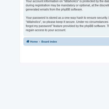
Your account information on “Iditaholics” is protected by the d
during registration may be mandatory or optional, at the discreti
generated emails from the phpBB software.
Your password is stored as a one-way hash to ensure security
“Iditaholics”, so please keep it secure. Under no circumstances w
forgot my password” feature provided by the phpBB software. T
regain access to your account.
Home
Board index