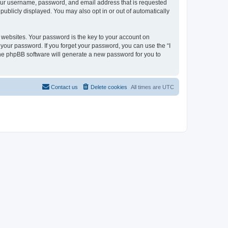
 your username, password, and email address that is requested
 publicly displayed. You may also opt in or out of automatically
websites. Your password is the key to your account on
or your password. If you forget your password, you can use the “I
he phpBB software will generate a new password for you to
Contact us
Delete cookies
All times are
UTC