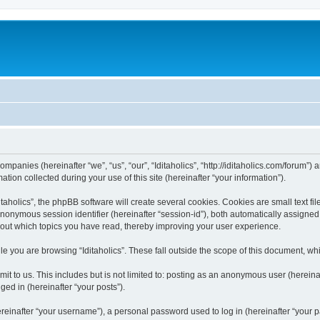
 companies (hereinafter “we”, “us”, “our”, “Iditaholics”, “http://iditaholics.com/forum”
n collected during your use of this site (hereinafter “your information”).
aholics”, the phpBB software will create several cookies. Cookies are small text file
 anonymous session identifier (hereinafter “session-id”), both automatically assigne
 about which topics you have read, thereby improving your user experience.
e you are browsing “Iditaholics”. These fall outside the scope of this document, w
 to us. This includes but is not limited to: posting as an anonymous user (hereinaf
ged in (hereinafter “your posts”).
inafter “your username”), a personal password used to log in (hereinafter “your pa