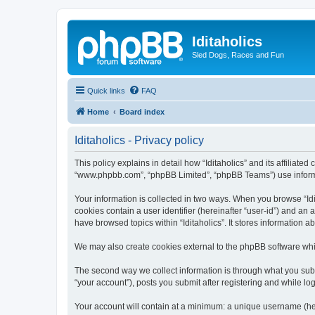
Iditaholics
Sled Dogs, Races and Fun
Quick links
FAQ
Home
Board index
Iditaholics - Privacy policy
This policy explains in detail how “Iditaholics” and its affiliated
“www.phpbb.com”, “phpBB Limited”, “phpBB Teams”) use informatio
Your information is collected in two ways. When you browse “Idit
cookies contain a user identifier (hereinafter “user-id”) and an
have browsed topics within “Iditaholics”. It stores information
We may also create cookies external to the phpBB software whil
The second way we collect information is through what you submit
“your account”), posts you submit after registering and while log
Your account will contain at a minimum: a unique username (here