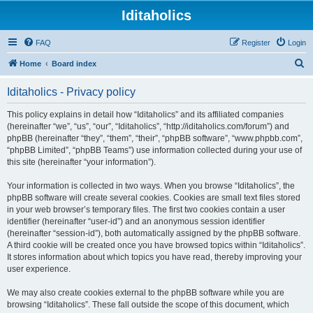
Iditaholics
FAQ
Register
Login
S
Home
Board index
e
Iditaholics - Privacy policy
a
r
This policy explains in detail how “Iditaholics” and its affiliated companies
(hereinafter “we”, “us”, “our”, “Iditaholics”, “http://iditaholics.com/forum”) and
c
phpBB (hereinafter “they”, “them”, “their”, “phpBB software”, “www.phpbb.com”,
h
“phpBB Limited”, “phpBB Teams”) use information collected during your use of
this site (hereinafter “your information”).
Your information is collected in two ways. When you browse “Iditaholics”, the
phpBB software will create several cookies. Cookies are small text files stored
in your web browser’s temporary files. The first two cookies contain a user
identifier (hereinafter “user-id”) and an anonymous session identifier
(hereinafter “session-id”), both automatically assigned by the phpBB software.
A third cookie will be created once you have browsed topics within “Iditaholics”.
It stores information about which topics you have read, thereby improving your
user experience.
We may also create cookies external to the phpBB software while you are
browsing “Iditaholics”. These fall outside the scope of this document, which