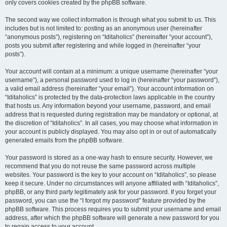
only covers cookies created by the phpBB software.
The second way we collect information is through what you submit to us. This
includes but is not limited to: posting as an anonymous user (hereinafter
“anonymous posts”), registering on “Iditaholics” (hereinafter “your account”),
posts you submit after registering and while logged in (hereinafter “your
posts”).
Your account will contain at a minimum: a unique username (hereinafter “your
username”), a personal password used to log in (hereinafter “your password”),
a valid email address (hereinafter “your email”). Your account information on
“Iditaholics” is protected by the data-protection laws applicable in the country
that hosts us. Any information beyond your username, password, and email
address that is requested during registration may be mandatory or optional, at
the discretion of “Iditaholics”. In all cases, you may choose what information in
your account is publicly displayed. You may also opt in or out of automatically
generated emails from the phpBB software.
Your password is stored as a one-way hash to ensure security. However, we
recommend that you do not reuse the same password across multiple
websites. Your password is the key to your account on “Iditaholics”, so please
keep it secure. Under no circumstances will anyone affiliated with “Iditaholics”,
phpBB, or any third party legitimately ask for your password. If you forget your
password, you can use the “I forgot my password” feature provided by the
phpBB software. This process requires you to submit your username and email
address, after which the phpBB software will generate a new password for you
to regain access to your account.