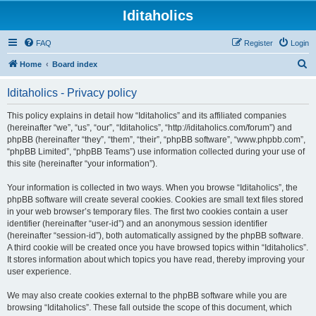
Iditaholics
FAQ
Register
Login
S
Home
Board index
e
Iditaholics - Privacy policy
a
r
This policy explains in detail how “Iditaholics” and its affiliated companies
(hereinafter “we”, “us”, “our”, “Iditaholics”, “http://iditaholics.com/forum”) and
c
phpBB (hereinafter “they”, “them”, “their”, “phpBB software”, “www.phpbb.com”,
h
“phpBB Limited”, “phpBB Teams”) use information collected during your use of
this site (hereinafter “your information”).
Your information is collected in two ways. When you browse “Iditaholics”, the
phpBB software will create several cookies. Cookies are small text files stored
in your web browser’s temporary files. The first two cookies contain a user
identifier (hereinafter “user-id”) and an anonymous session identifier
(hereinafter “session-id”), both automatically assigned by the phpBB software.
A third cookie will be created once you have browsed topics within “Iditaholics”.
It stores information about which topics you have read, thereby improving your
user experience.
We may also create cookies external to the phpBB software while you are
browsing “Iditaholics”. These fall outside the scope of this document, which