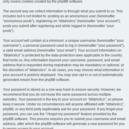
only covers cookies created by the phpBB software.
The second way we collect information is through what you submit to us. This
includes but is not limited to: posting as an anonymous user (hereinafter
“anonymous posts”), registering on “Iditaholics” (hereinafter “your account”),
posts you submit after registering and while logged in (hereinafter “your
posts”).
Your account will contain at a minimum: a unique username (hereinafter “your
username”), a personal password used to log in (hereinafter “your password”),
a valid email address (hereinafter “your email”). Your account information on
“Iditaholics” is protected by the data-protection laws applicable in the country
that hosts us. Any information beyond your username, password, and email
address that is requested during registration may be mandatory or optional, at
the discretion of “Iditaholics”. In all cases, you may choose what information in
your account is publicly displayed. You may also opt in or out of automatically
generated emails from the phpBB software.
Your password is stored as a one-way hash to ensure security. However, we
recommend that you do not reuse the same password across multiple
websites. Your password is the key to your account on “Iditaholics”, so please
keep it secure. Under no circumstances will anyone affiliated with “Iditaholics”,
phpBB, or any third party legitimately ask for your password. If you forget your
password, you can use the “I forgot my password” feature provided by the
phpBB software. This process requires you to submit your username and email
address, after which the phpBB software will generate a new password for you
to regain access to your account.