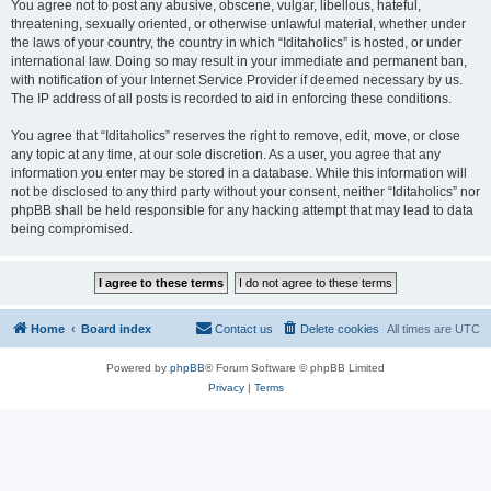
You agree not to post any abusive, obscene, vulgar, libellous, hateful,
threatening, sexually oriented, or otherwise unlawful material, whether under
the laws of your country, the country in which “Iditaholics” is hosted, or under
international law. Doing so may result in your immediate and permanent ban,
with notification of your Internet Service Provider if deemed necessary by us.
The IP address of all posts is recorded to aid in enforcing these conditions.
You agree that “Iditaholics” reserves the right to remove, edit, move, or close
any topic at any time, at our sole discretion. As a user, you agree that any
information you enter may be stored in a database. While this information will
not be disclosed to any third party without your consent, neither “Iditaholics” nor
phpBB shall be held responsible for any hacking attempt that may lead to data
being compromised.
Home
Board index
Contact us
Delete cookies
All times are
UTC
Powered by
phpBB
® Forum Software © phpBB Limited
Privacy
|
Terms