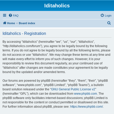
Iditaholics
FAQ
Login
S
Home
Board index
e
Iditaholics - Registration
a
r
By accessing “Iditaholics” (hereinafter “we”, “us”, “our”, “Iditaholics”,
“http://iditaholics.com/forum”), you agree to be legally bound by the following
c
terms. If you do not agree to be legally bound by all the following terms, please
h
do not access or use “Iditaholics”. We may change these terms at any time and
will make every effort to inform you of such changes. However, it is your
responsibility to review this document regularly, as your continued use of
“Iditaholics” after changes are made constitutes your agreement to be legally
bound by the updated and/or amended terms.
Our forums are powered by phpBB (hereinafter “they”, “them”, “their”, “phpBB
software”, “www.phpbb.com”, “phpBB Limited”, “phpBB Teams”), a bulletin
board solution released under the “
GNU General Public License v2
”
(hereinafter “GPL”), which can be downloaded from
www.phpbb.com
. The
phpBB software only facilitates internet-based discussions; phpBB Limited is
not responsible for the content or conduct permitted or disallowed on this site.
For further information about phpBB, please see:
https://www.phpbb.com/
.